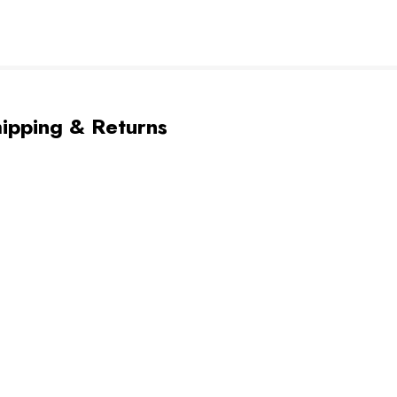
ipping & Returns