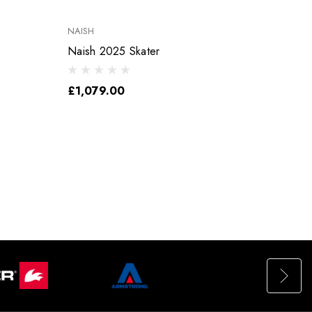
NAISH
NAISH
Naish 2025 Skater
Naish 
£1,079.00
£15.