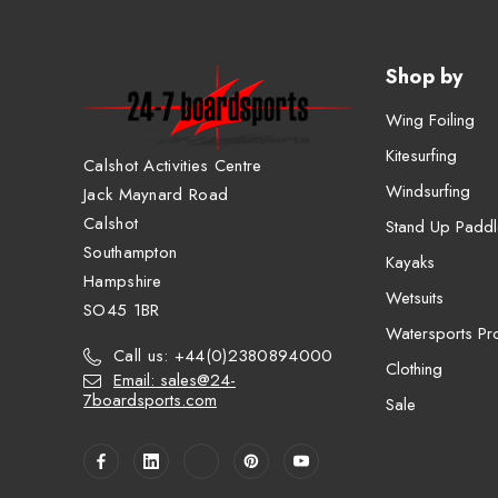
Shop by
Wing Foiling
Kitesurfing
Calshot Activities Centre
Windsurfing
Jack Maynard Road
Calshot
Stand Up Paddl
Southampton
Kayaks
Hampshire
Wetsuits
SO45 1BR
Watersports Pro
Call us: +44(0)2380894000
Clothing
Email: sales@24-
7boardsports.com
Sale