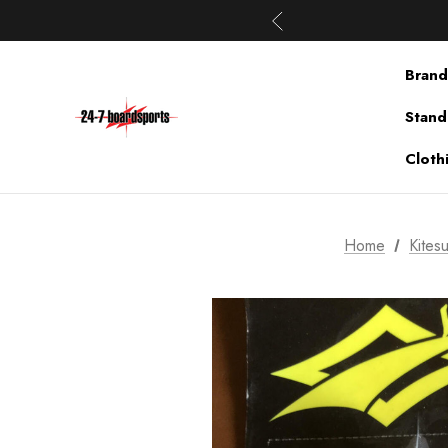
Brand
Stand
Cloth
Home
Kitesu