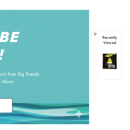
BE
Recently
Viewed
!
o's from Big Brands
& More!