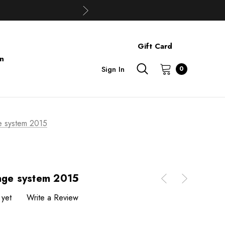
Gift Card
on
Sign In
0
e system 2015
cage system 2015
 yet
Write a Review