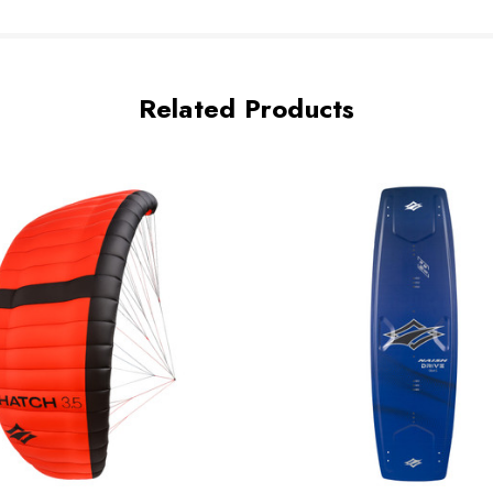
Related Products