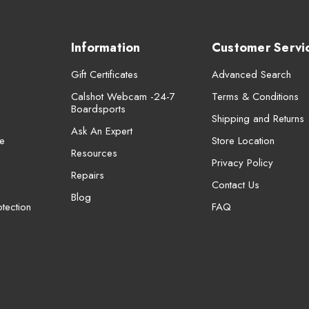
Information
Customer Servi
Gift Certificates
Advanced Search
Calshot Webcam -24-7
Terms & Conditions
Boardsports
Shipping and Returns
Ask An Expert
e
Store Location
Resources
Privacy Policy
Repairs
Contact Us
Blog
tection
FAQ