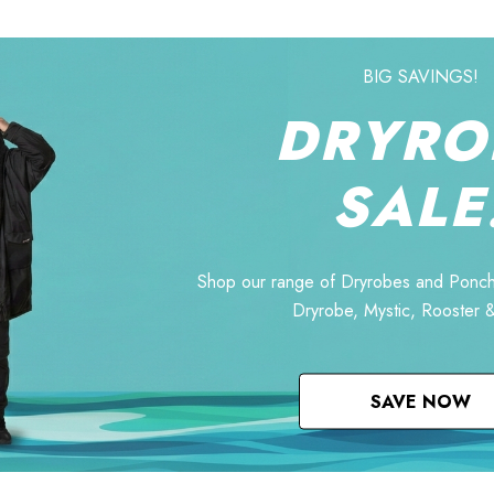
BIG SAVINGS!
DRYRO
SALE
Shop our range of Dryrobes and Ponch
Dryrobe, Mystic, Rooster 
SAVE NOW