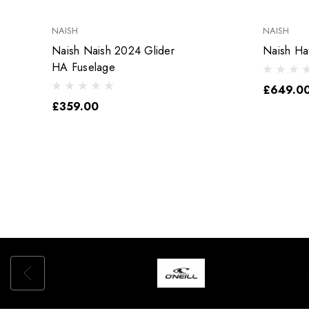
NAISH
NAISH
Naish Naish 2024 Glider
Naish Ha
HA Fuselage
£649.00
£359.00