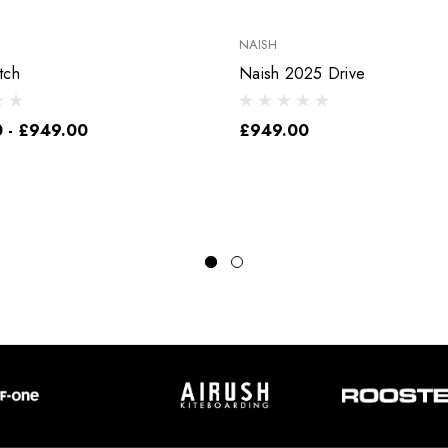
NAISH
tch
Naish 2025 Drive
 - £949.00
£949.00