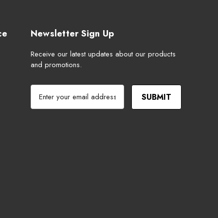
ce
Newsletter Sign Up
Receive our latest updates about our products
and promotions.
E
m
a
i
l
A
d
d
r
e
s
s