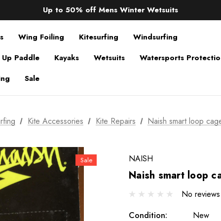
Sale up to 40% off Wind Wings. Shop now!
Up to 50% off Mens Winter Wetsuits
changing Robes from £49.99!!!
Sale up to 40% off Wind Wings. Shop now!
s
Wing Foiling
Kitesurfing
Windsurfing
 Up Paddle
Kayaks
Wetsuits
Watersports Protecti
ing
Sale
rfing
Kite Accessories
Kite Repairs
Naish smart loop cag
NAISH
Sale
Naish smart loop 
No reviews
Condition:
New