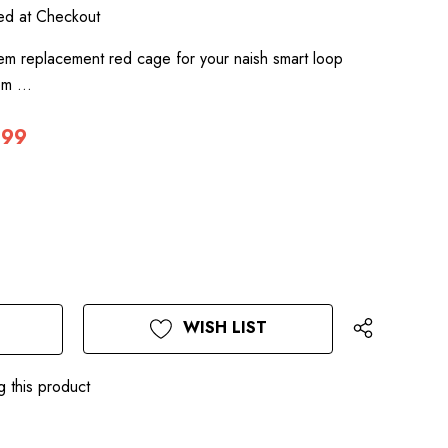
ted at Checkout
em replacement red cage for your naish smart loop
tem …
.99
WISH LIST
g this product