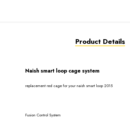
Product Details
Naish smart loop cage system
replacement red cage for your naish smart loop 2015
Fusion Control System