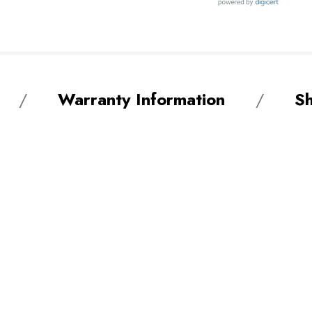
Warranty Information
Sh