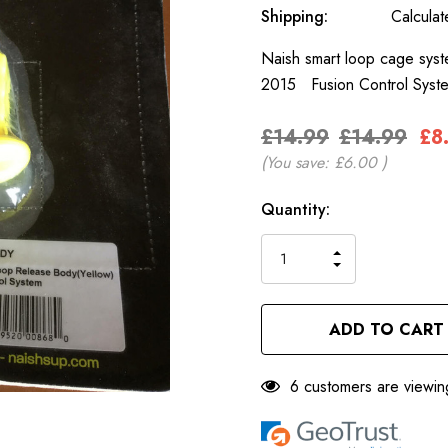
Shipping:
Calcula
Naish smart loop cage syst
2015 Fusion Control Sys
£14.99
£14.99
£8
(You save:
£6.00
)
Only
Current
Quantity:
left
Stock:
INCREASE
DECREASE
QUANTITY
QUANTITY
OF
OF
UNDEFINED
UNDEFINED
6 customers are viewin