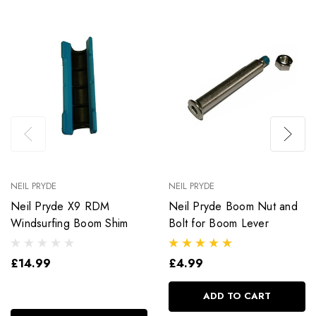
NEIL PRYDE
NEIL PRYDE
Neil Pryde X9 RDM
Neil Pryde Boom Nut and
Windsurfing Boom Shim
Bolt for Boom Lever
£14.99
£4.99
ADD TO CART