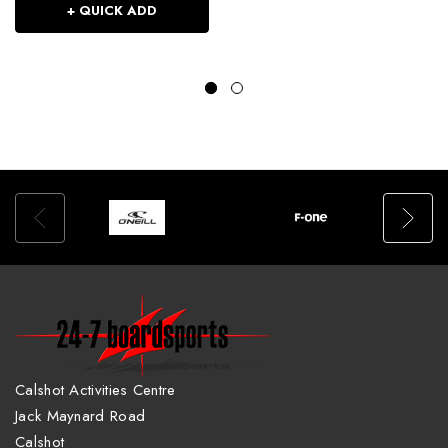
+ QUICK ADD
Calshot Activities Centre
Jack Maynard Road
Calshot