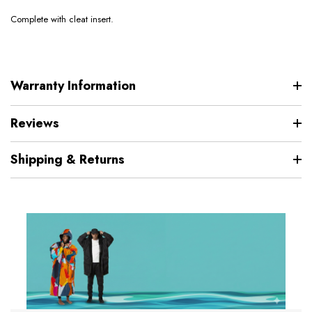
Complete with cleat insert.
Warranty Information
Reviews
Shipping & Returns