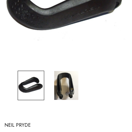
NEIL PRYDE