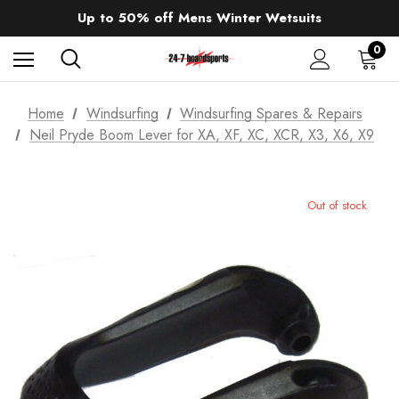
Sale up to 40% off Wind Wings. Shop now!
Up to 50% off Mens Winter Wetsuits
changing Robes from £49.99!!!
Sale up to 40% off Wind Wings. Shop now!
0
Home
Windsurfing
Windsurfing Spares & Repairs
Neil Pryde Boom Lever for XA, XF, XC, XCR, X3, X6, X9
Out of stock