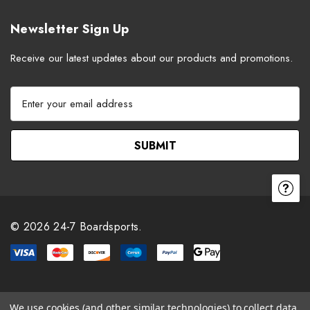
Newsletter Sign Up
Receive our latest updates about our products and promotions.
E
m
a
i
l
A
d
d
r
© 2026 24-7 Boardsports.
e
s
s
We use cookies (and other similar technologies) to collect data