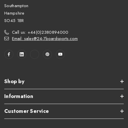
Southampton
Hampshire
SO45 1BR
Call us: +44(0)2380894000
Email: sales@24-7boardsports.com
Shop by
Information
Customer Service