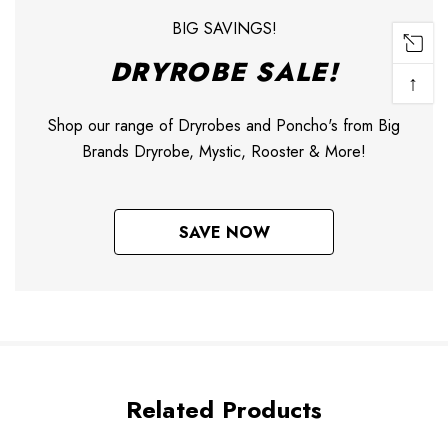
BIG SAVINGS!
DRYROBE SALE!
↑
Shop our range of Dryrobes and Poncho's from Big
Brands Dryrobe, Mystic, Rooster & More!
SAVE NOW
Related Products