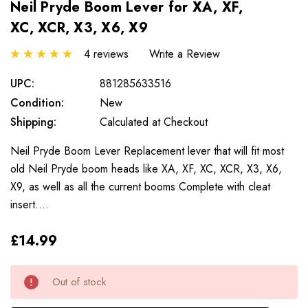
Neil Pryde Boom Lever for XA, XF,
XC, XCR, X3, X6, X9
4 reviews
Write a Review
UPC:
881285633516
Condition:
New
Shipping:
Calculated at Checkout
Neil Pryde Boom Lever Replacement lever that will fit most
old Neil Pryde boom heads like XA, XF, XC, XCR, X3, X6,
X9, as well as all the current booms Complete with cleat
insert.…
£14.99
Only
Current
Out of stock
left
Stock: