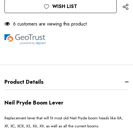
WISH LIST
6 customers are viewing this product
Product Details
Neil Pryde Boom Lever
Replacement lever that will fit most old Neil Pryde boom heads like XA,
XF, XC, XCR, X3, X6, X9, as well as all the current booms