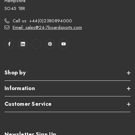
Hampshire
SO45 1BR
Call us: +44(0)2380894000
Email: sales@24-7boardsports.com
Shop by
Information
Customer Service
Newsletter Sign Up