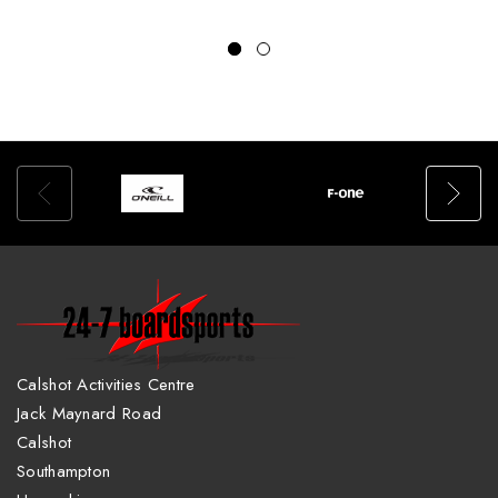
Calshot Activities Centre
Jack Maynard Road
Calshot
Southampton