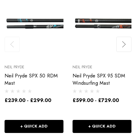
NEIL PRYDE
NEIL PRYDE
Neil Pryde SPX 50 RDM
Neil Pryde SPX 95 SDM
Mast
Windsurfing Mast
£239.00 - £299.00
£599.00 - £729.00
+ QUICK ADD
+ QUICK ADD