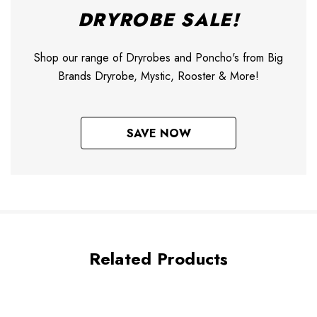
DRYROBE SALE!
Shop our range of Dryrobes and Poncho's from Big
Brands Dryrobe, Mystic, Rooster & More!
SAVE NOW
Related Products