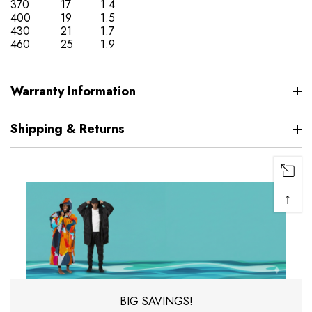
370
17
1.4
400
19
1.5
430
21
1.7
460
25
1.9
Warranty Information
Shipping & Returns
↑
BIG SAVINGS!