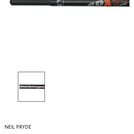
NEIL PRYDE