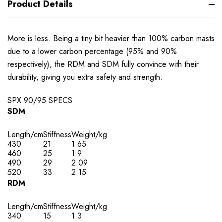
Product Details
More is less. Being a tiny bit heavier than 100% carbon masts
due to a lower carbon percentage (95% and 90%
respectively), the RDM and SDM fully convince with their
durability, giving you extra safety and strength.
SPX 90/95 SPECS
SDM
Length/cm
Stiffness
Weight/kg
430
21
1.65
460
25
1.9
490
29
2.09
520
33
2.15
RDM
Length/cm
Stiffness
Weight/kg
340
15
1.3