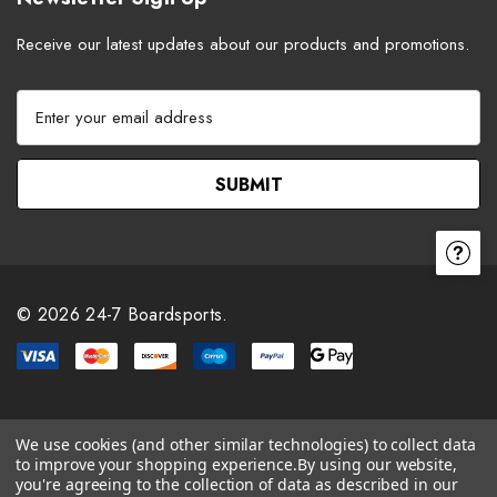
Receive our latest updates about our products and promotions.
E
m
a
i
l
A
d
d
r
© 2026 24-7 Boardsports.
e
s
s
We use cookies (and other similar technologies) to collect data
to improve your shopping experience.
By using our website,
you're agreeing to the collection of data as described in our