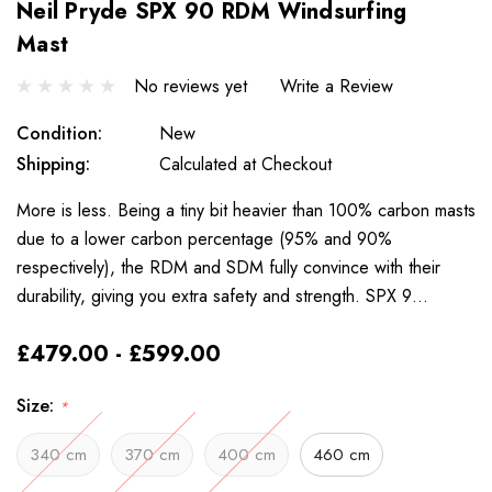
Neil Pryde SPX 90 RDM Windsurfing
Mast
No reviews yet
Write a Review
Condition:
New
Shipping:
Calculated at Checkout
More is less. Being a tiny bit heavier than 100% carbon masts
due to a lower carbon percentage (95% and 90%
respectively), the RDM and SDM fully convince with their
durability, giving you extra safety and strength. SPX 9…
£479.00 - £599.00
Size:
*
340 cm
370 cm
400 cm
460 cm