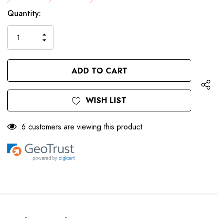
Only
Current
Quantity:
left
Stock:
INCREASE
DECREASE
QUANTITY
QUANTITY
OF
OF
UNDEFINED
UNDEFINED
WISH LIST
6 customers are viewing this product