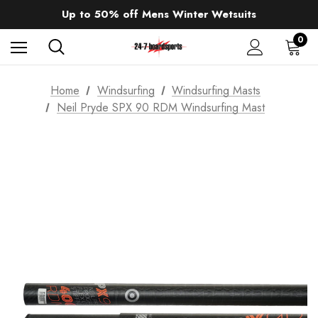
Sale up to 40% off Wind Wings. Shop now!
Up to 50% off Mens Winter Wetsuits
changing Robes from £49.99!!!
Sale up to 40% off Wind Wings. Shop now!
0
Home
Windsurfing
Windsurfing Masts
Neil Pryde SPX 90 RDM Windsurfing Mast