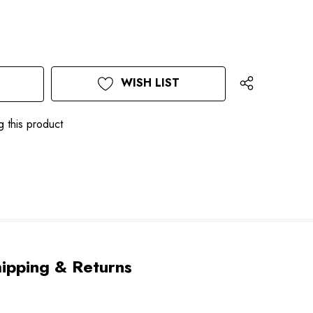
WISH LIST
g this product
ipping & Returns