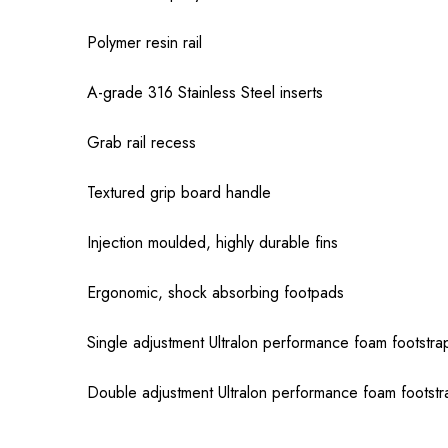
Polymer resin rail
A-grade 316 Stainless Steel inserts
Grab rail recess
Textured grip board handle
Injection moulded, highly durable fins
Ergonomic, shock absorbing footpads
Single adjustment Ultralon performance foam footstrap
Double adjustment Ultralon performance foam footstra