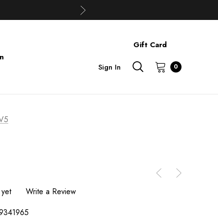
Gift Card
on
Sign In
0
V5
 yet
Write a Review
9341965