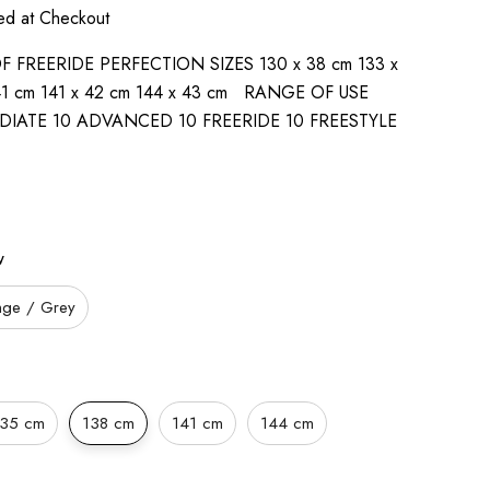
ted at Checkout
FREERIDE PERFECTION SIZES 130 x 38 cm 133 x
 41 cm 141 x 42 cm 144 x 43 cm RANGE OF USE
DIATE 10 ADVANCED 10 FREERIDE 10 FREESTYLE
w
nge / Grey
135 cm
138 cm
141 cm
144 cm