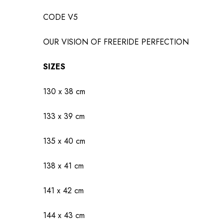
CODE V5
OUR VISION OF FREERIDE PERFECTION
SIZES
130 x 38 cm
133 x 39 cm
135 x 40 cm
138 x 41 cm
141 x 42 cm
144 x 43 cm