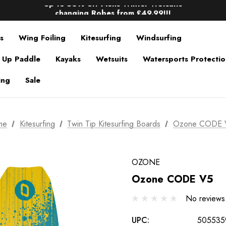
Up to 50% off Mens Winter Wetsuits
changing Robes from £49.99!!!
Sale up to 40% off Wind Wings. Shop now!
s
Wing Foiling
Kitesurfing
Windsurfing
 Up Paddle
Kayaks
Wetsuits
Watersports Protecti
ing
Sale
me
Kitesurfing
Twin Tip Kitesurfing Boards
Ozone CODE 
OZONE
Ozone CODE V5
No reviews
UPC:
505535