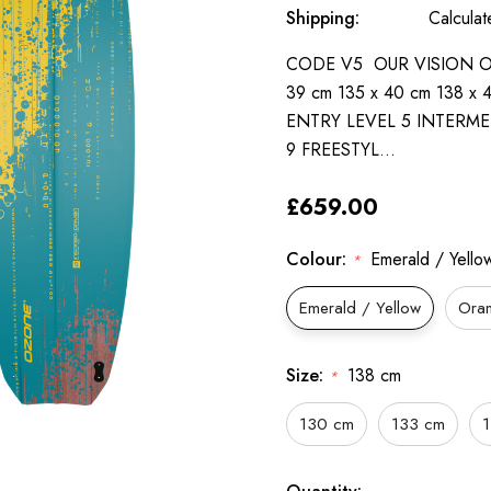
Shipping:
Calcula
CODE V5 OUR VISION OF 
39 cm 135 x 40 cm 138 x
ENTRY LEVEL 5 INTERME
9 FREESTYL…
£659.00
Colour:
Emerald / Yello
*
Emerald / Yellow
Ora
Size:
138 cm
*
130 cm
133 cm
Only