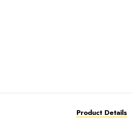
Product Details