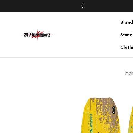
Brand
Stand
Cloth
Ho