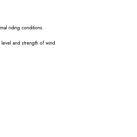
mal riding conditions.
l level and strength of wind.