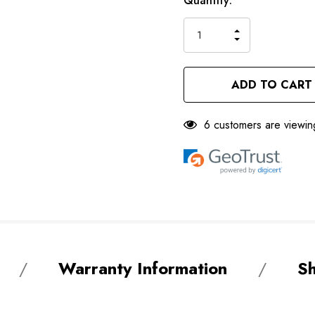
Current
Quantity:
left
Stock:
INCREASE
DECREASE
QUANTITY
QUANTITY
OF
OF
UNDEFINED
UNDEFINED
6 customers are viewin
Warranty Information
Sh