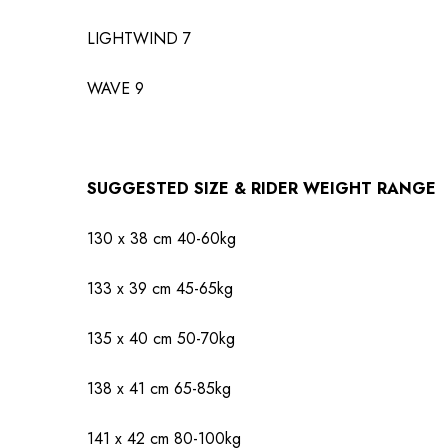
LIGHTWIND
7
WAVE
9
SUGGESTED SIZE & RIDER WEIGHT RANGE
130 x 38 cm
40-60kg
133 x 39 cm
45-65kg
135 x 40 cm
50-70kg
138 x 41 cm
65-85kg
141 x 42 cm
80-100kg