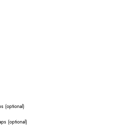
s (optional)
ps (optional)