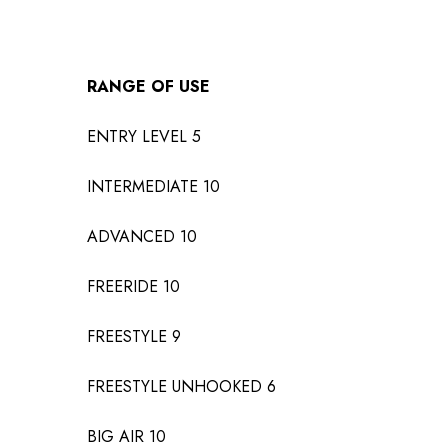
RANGE OF USE
ENTRY LEVEL
5
INTERMEDIATE
10
ADVANCED
10
FREERIDE
10
FREESTYLE
9
FREESTYLE UNHOOKED
6
BIG AIR
10