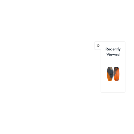
Recently
Viewed