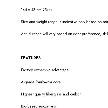
144 x 43 cm
95kg+
Size and weight range is indicative only based on nor
Actual range will vary based on rider preference, skil
FEATURES
Factory ownership advantage
A-grade Paulownia core
Highest quality fiberglass and carbon
Bio-based epoxy resin