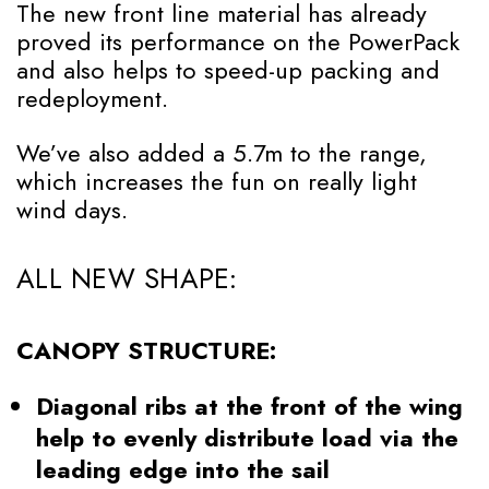
The new front line material has already
proved its performance on the PowerPack
and also helps to speed-up packing and
redeployment.
We’ve also added a 5.7m to the range,
which increases the fun on really light
wind days.
ALL NEW SHAPE:
CANOPY STRUCTURE:
Diagonal ribs at the front of the wing
help to evenly distribute load via the
leading edge into the sail