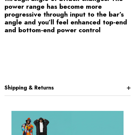
power range has become more
progressive through input to the bar’s
angle and you’ll feel enhanced top-end
and bottom-end power control
Shipping & Returns