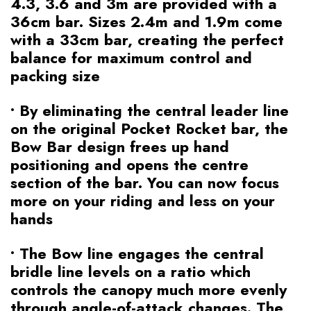
4.3, 3.6 and 3m are provided with a
36cm bar. Sizes 2.4m and 1.9m come
with a 33cm bar, creating the perfect
balance for maximum control and
packing size
• By eliminating the central leader line
on the original Pocket Rocket bar, the
Bow Bar design frees up hand
positioning and opens the centre
section of the bar. You can now focus
more on your riding and less on your
hands
• The Bow line engages the central
bridle line levels on a ratio which
controls the canopy much more evenly
through angle-of-attack changes. The