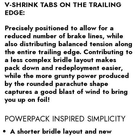
V-SHRINK TABS ON THE TRAILING
EDGE:
Precisely positioned to allow for a
reduced number of brake lines, while
also distributing balanced tension along
the entire trailing edge. Contributing to
a less complex bridle layout makes
pack down and redeployment easier,
while the more grunty power produced
by the rounded parachute shape
captures a good blast of wind to bring
you up on foil!
POWERPACK INSPIRED SIMPLICITY
A shorter bridle layout and new