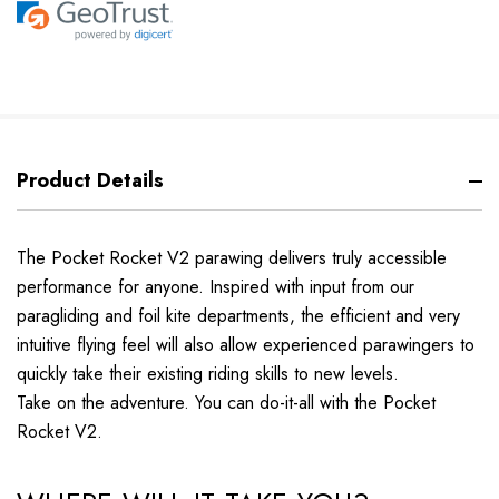
Product Details
The Pocket Rocket V2 parawing delivers truly accessible
performance for anyone. Inspired with input from our
paragliding and foil kite departments, the efficient and very
intuitive flying feel will also allow experienced parawingers to
quickly take their existing riding skills to new levels.
Take on the adventure. You can do-it-all with the Pocket
Rocket V2.