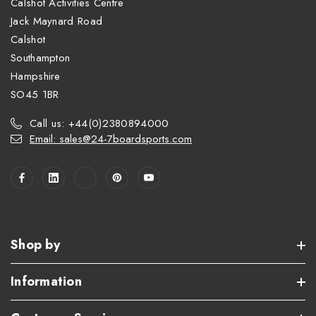
Calshot Activities Centre
Jack Maynard Road
Calshot
Southampton
Hampshire
SO45 1BR
Call us: +44(0)2380894000
Email: sales@24-7boardsports.com
Shop by
Information