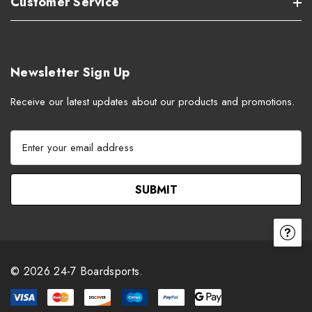
Customer Service
Newsletter Sign Up
Receive our latest updates about our products and promotions.
E
m
a
i
l
A
d
d
r
© 2026 24-7 Boardsports.
e
s
s