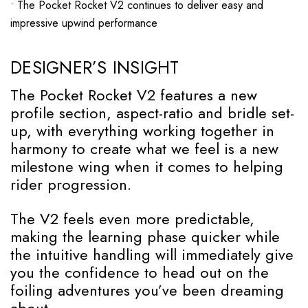
• The Pocket Rocket V2 continues to deliver easy and
impressive upwind performance
DESIGNER’S INSIGHT
The Pocket Rocket V2 features a new
profile section, aspect-ratio and bridle set-
up, with everything working together in
harmony to create what we feel is a new
milestone wing when it comes to helping
rider progression.
The V2 feels even more predictable,
making the learning phase quicker while
the intuitive handling will immediately give
you the confidence to head out on the
foiling adventures you’ve been dreaming