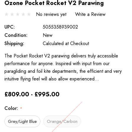
Ozone Pocket Rocket V2 Parawing
No reviews yet
Write a Review
UPC:
5055358939002
Condition:
New
Shipping:
Calculated at Checkout
The Pocket Rocket V2 parawing delivers truly accessible
performance for anyone. Inspired with input from our
paragliding and foil kite departments, the efficient and very
intuitive flying feel will also allow experienced…
£809.00 - £995.00
Color:
*
Grey/Light Blue
Orange/Carbon