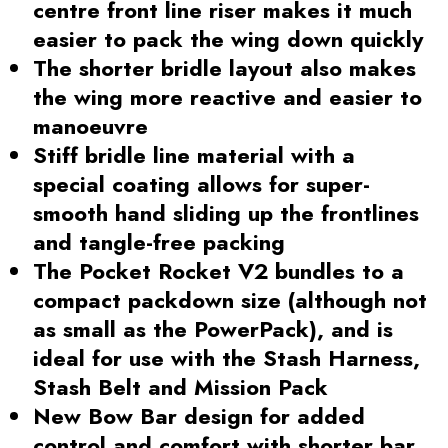
centre front line riser makes it much
easier to pack the wing down quickly
The shorter bridle layout also makes
the wing more reactive and easier to
manoeuvre
Stiff bridle line material with a
special coating allows for super-
smooth hand sliding up the frontlines
and tangle-free packing
The Pocket Rocket V2 bundles to a
compact packdown size (although not
as small as the PowerPack), and is
ideal for use with the Stash Harness,
Stash Belt and Mission Pack
New Bow Bar design for added
control and comfort with shorter bar