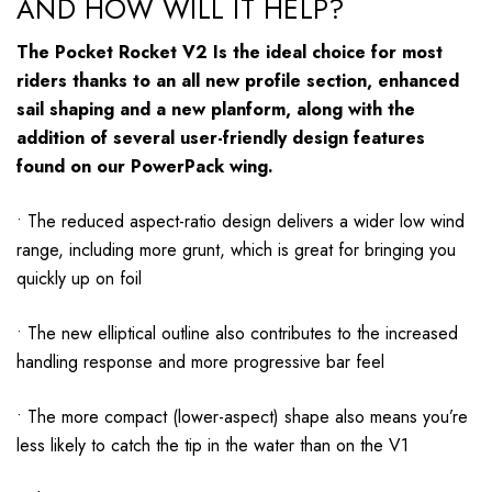
AND HOW WILL IT HELP?
The Pocket Rocket V2 Is the ideal choice for most
riders thanks to an all new profile section, enhanced
sail shaping and a new planform, along with the
addition of several user-friendly design features
found on our PowerPack wing.
• The reduced aspect-ratio design delivers a wider low wind
range, including more grunt, which is great for bringing you
quickly up on foil
• The new elliptical outline also contributes to the increased
handling response and more progressive bar feel
• The more compact (lower-aspect) shape also means you’re
less likely to catch the tip in the water than on the V1