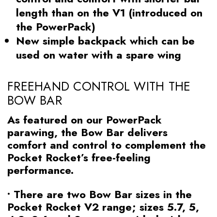
length than on the V1 (introduced on
the PowerPack)
New simple backpack which can be
used on water with a spare wing
FREEHAND CONTROL WITH THE
BOW BAR
As featured on our PowerPack
parawing, the Bow Bar delivers
comfort and control to complement the
Pocket Rocket’s free-feeling
performance.
• There are two Bow Bar sizes in the
Pocket Rocket V2 range; sizes 5.7, 5,