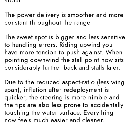
about.
The power delivery is smoother and more
constant throughout the range.
The sweet spot is bigger and less sensitive
to handling errors. Riding upwind you
have more tension to push against. When
pointing downwind the stall point now sits
considerably further back and stalls later.
Due to the reduced aspect-ratio (less wing
span), inflation after redeployment is
quicker, the steering is more nimble and
the tips are also less prone to accidentally
touching the water surface. Everything
now feels much easier and cleaner.