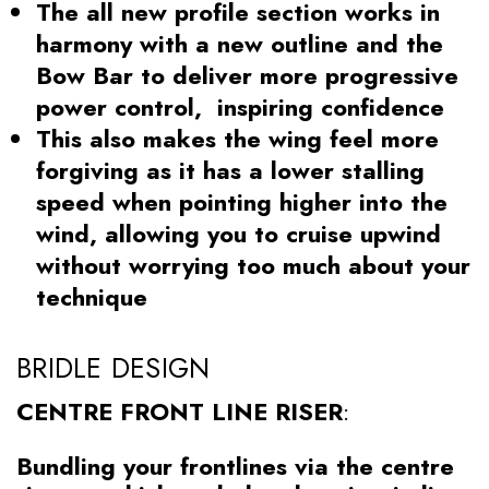
The all new profile section works in
harmony with a new outline and the
Bow Bar to deliver more progressive
power control, inspiring confidence
This also makes the wing feel more
forgiving as it has a lower stalling
speed when pointing higher into the
wind, allowing you to cruise upwind
without worrying too much about your
technique
BRIDLE DESIGN
CENTRE FRONT LINE RISER
:
Bundling your frontlines via the centre