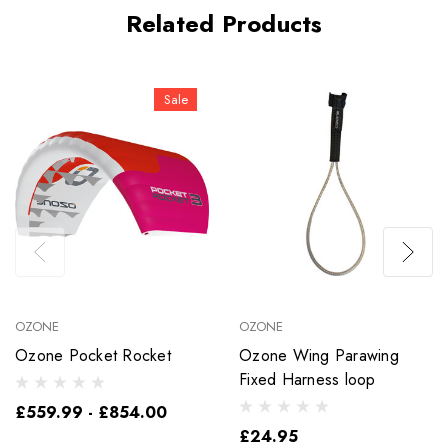
Related Products
Sale
OZONE
OZONE
Ozone Pocket Rocket
Ozone Wing Parawing
Fixed Harness loop
£559.99 - £854.00
£24.95