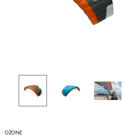
OZONE