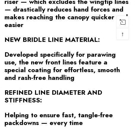
riser — which excludes the wingtip lines
— drastically reduces hand forces and
makes reaching the canopy quicker and
easier
↑
NEW BRIDLE LINE MATERIAL:
Developed specifically for parawing
use, the new front lines feature a
special coating for effortless, smooth
and rash-free handling
REFINED LINE DIAMETER AND
STIFFNESS:
Helping to ensure fast, tangle-free
packdowns — every time