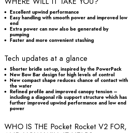
WHERE WILL IT TAKE YOU?
Excellent upwind performance
Easy handling with smooth power and improved low
end
Extra power can now also be generated by
pumping
Faster and more convenient stashing
Tech updates at a glance
Shorter bridle set-up, inspired by the PowerPack
New Bow Bar design for high levels of control
New compact shape reduces chance of contact with
the water
Refined profile and improved canopy tension –
including a diagonal rib support structure which has
further improved upwind performance and low end
power
WHO IS THE Pocket Rocket V2 FOR,