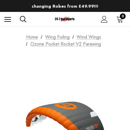
Up to 50% off Mens Winter Wetsuits
changing Robes from £49.99!!!
Sale up to 40% off Wind Wings. Shop now!
0
Home
Wing Foiling
Wind Wings
Ozone Pocket Rocket V2 Parawing