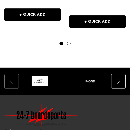
+ QUICK ADD
+ QUICK ADD