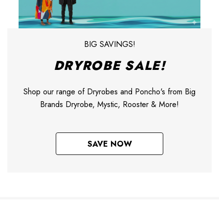
BIG SAVINGS!
DRYROBE SALE!
Shop our range of Dryrobes and Poncho's from Big
Brands Dryrobe, Mystic, Rooster & More!
SAVE NOW