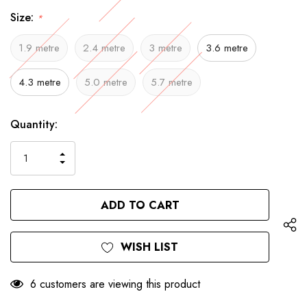
Size:
*
1.9 metre
2.4 metre
3 metre
3.6 metre
4.3 metre
5.0 metre
5.7 metre
Only
Current
Quantity:
left
Stock:
INCREASE
DECREASE
QUANTITY
QUANTITY
OF
OF
UNDEFINED
UNDEFINED
WISH LIST
6 customers are viewing this product