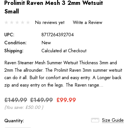
Prolimit Raven Mesh 3 2mm Wetsuit
Small
No reviews yet
Write a Review
UPC:
8717264392704
Condition:
New
Shipping:
Calculated at Checkout
Raven Steamer Mesh Summer Wetsuit Thickness 3mm and
2mm The allrounder. The Prolimit Raven 3mm summer wetsuit
can do it all. Built for comfort and easy entry. A Longer back
zip and easy entry on the legs. The Raven range…
£149.99
£149.99
£99.99
(You save:
£50.00
)
Only
Size Guide
Current
Quantity:
left
Stock: