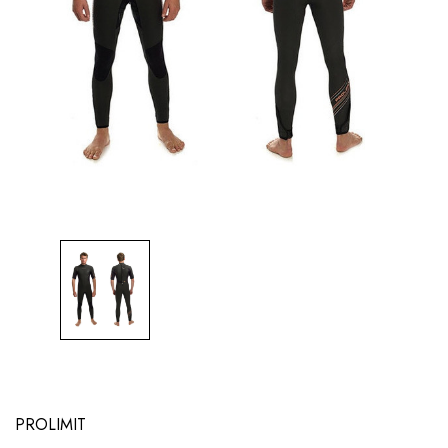
PROLIMIT