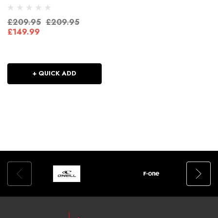
£209.95
£209.95
£149.99
+ QUICK ADD