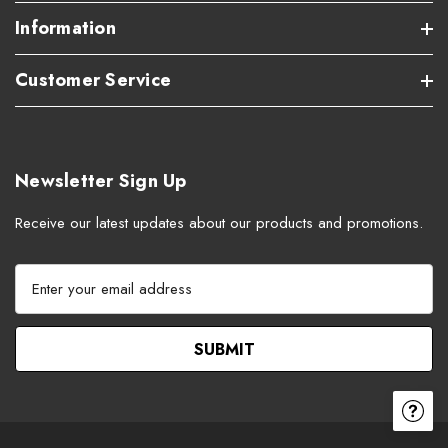
Information
Customer Service
Newsletter Sign Up
Receive our latest updates about our products and promotions.
E
m
a
i
l
A
d
d