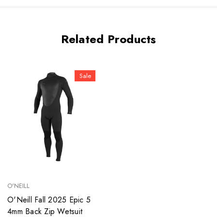
Related Products
Sale
O'NEILL
O'Neill Fall 2025 Epic 5
4mm Back Zip Wetsuit