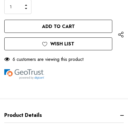
INCREASE
DECREASE
QUANTITY
QUANTITY
OF
OF
UNDEFINED
UNDEFINED
WISH LIST
6 customers are viewing this product
Product Details