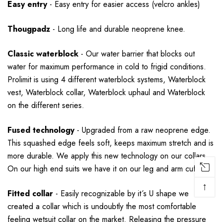
Easy entry
-
Easy entry for easier access (velcro ankles)
Thougpadz
-
Long life and durable neoprene knee.
Classic waterblock
-
Our water barrier that blocks out
water for maximum performance in cold to frigid conditions.
Prolimit is using 4 different waterblock systems, Waterblock
vest, Waterblock collar, Waterblock uphaul and Waterblock
on the different series.
Fused technology
-
Upgraded from a raw neoprene edge.
This squashed edge feels soft, keeps maximum stretch and is
more durable. We apply this new technology on our collars.
On our high end suits we have it on our leg and arm cuffs.
↑
Fitted collar
-
Easily recognizable by it´s U shape we
created a collar which is undoubtly the most comfortable
feeling wetsuit collar on the market. Releasing the pressure