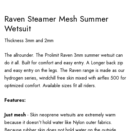
Raven Steamer Mesh Summer
Wetsuit
Thickness 3mm and 2mm
The allrounder. The Prolimit Raven 3mm summer wetsuit can
do it all. Built for comfort and easy entry. A Longer back zip
and easy entry on the legs. The Raven range is made as our
hydrogen series, windchill free skin mixed with airflex 500 for
optimized comfort. Available sizes fit all riders.
Features:
Just mesh
- Skin neoprene wetsuits are extremely warm
because it doesn't hold water like Nylon outer fabrics.
Because rubber skin does not hold water on the outside,