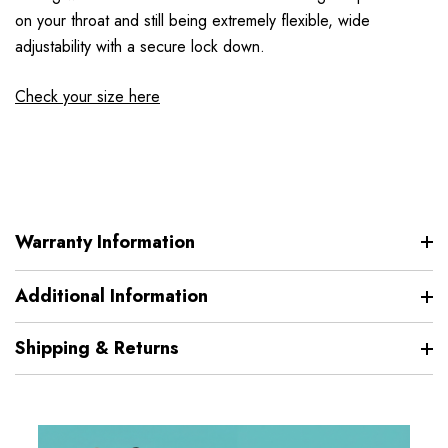
on your throat and still being extremely flexible, wide
adjustability with a secure lock down.
Check your size here
Warranty Information
Additional Information
Shipping & Returns