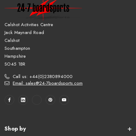
Calshot Activities Centre
Jack Maynard Road
Calshot
Southampton
Hampshire
SO45 1BR
Call us: +44(0)2380894000
Email: sales@24-7boardsports.com
Shop by