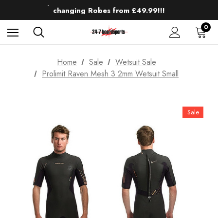
Up to 50% off Mens Winter Wetsuits
changing Robes from £49.99!!!
Sale up to 40% off Wind Wings. Shop now!
0
Home
Sale
Wetsuit Sale
Prolimit Raven Mesh 3 2mm Wetsuit Small
Sale