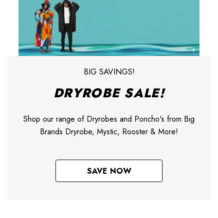
BIG SAVINGS!
DRYROBE SALE!
Shop our range of Dryrobes and Poncho's from Big
Brands Dryrobe, Mystic, Rooster & More!
SAVE NOW