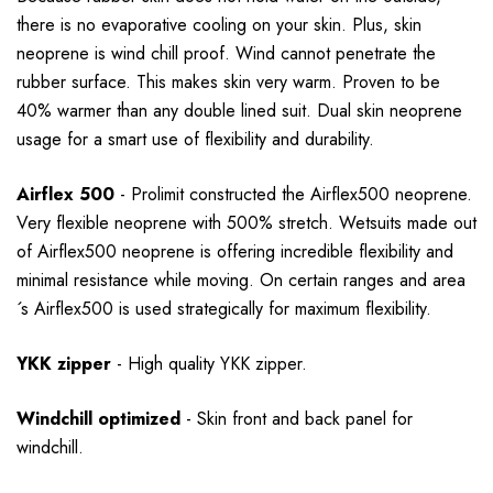
there is no evaporative cooling on your skin. Plus, skin
neoprene is wind chill proof. Wind cannot penetrate the
rubber surface. This makes skin very warm. Proven to be
40% warmer than any double lined suit. Dual skin neoprene
usage for a smart use of flexibility and durability.
Airflex 500
- Prolimit constructed the Airflex500 neoprene.
Very flexible neoprene with 500% stretch. Wetsuits made out
of Airflex500 neoprene is offering incredible flexibility and
minimal resistance while moving. On certain ranges and area
´s Airflex500 is used strategically for maximum flexibility.
YKK zipper
- High quality YKK zipper.
Windchill optimized
-
Skin front and back panel for
windchill.