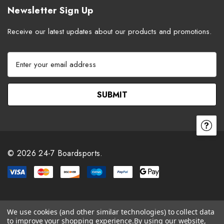
Newsletter Sign Up
Receive our latest updates about our products and promotions.
E
m
a
i
l
A
d
d
r
© 2026 24-7 Boardsports.
e
s
s
We use cookies (and other similar technologies) to collect data
to improve your shopping experience.
By using our website,