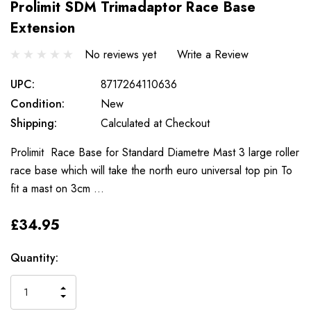
Prolimit SDM Trimadaptor Race Base
Extension
No reviews yet
Write a Review
UPC:
8717264110636
Condition:
New
Shipping:
Calculated at Checkout
Prolimit Race Base for Standard Diametre Mast 3 large roller
race base which will take the north euro universal top pin To
fit a mast on 3cm …
£34.95
Only
Current
Quantity:
left
Stock:
INCREASE
DECREASE
QUANTITY