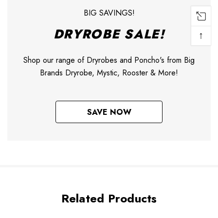
BIG SAVINGS!
DRYROBE SALE!
↑
Shop our range of Dryrobes and Poncho's from Big
Brands Dryrobe, Mystic, Rooster & More!
SAVE NOW
Related Products