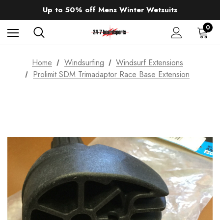
Sale up to 40% off Wind Wings. Shop now!
Up to 50% off Mens Winter Wetsuits
changing Robes from £49.99!!!
Sale up to 40% off Wind Wings. Shop now!
0
Home
Windsurfing
Windsurf Extensions
Prolimit SDM Trimadaptor Race Base Extension