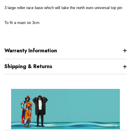
3 large roller race base which will take the north euro universal top pin
To fit a mast on 3cm
Warranty Information
Shipping & Returns