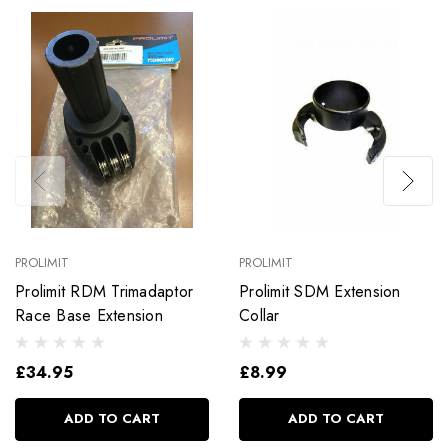
PROLIMIT
PROLIMIT
Prolimit RDM Trimadaptor
Prolimit SDM Extension
Race Base Extension
Collar
£34.95
£8.99
ADD TO CART
ADD TO CART