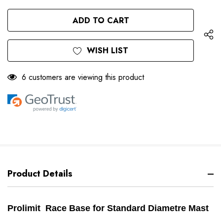
QUANTITY
OF
OF
UNDEFINED
UNDEFINED
WISH LIST
6 customers are viewing this product
Product Details
Prolimit Race Base for Standard Diametre Mast