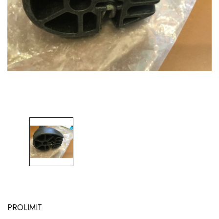
PROLIMIT