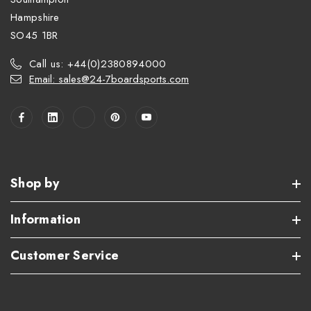
Hampshire
SO45 1BR
Call us: +44(0)2380894000
Email: sales@24-7boardsports.com
Shop by
Information
Customer Service