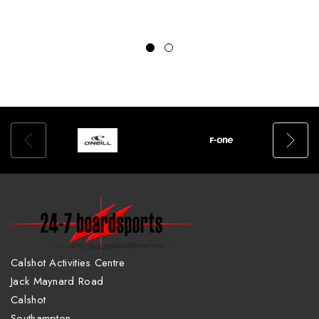
Calshot Activities Centre
Jack Maynard Road
Calshot
Southampton