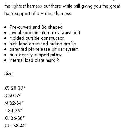
the lightest harness out there while still giving you the great
back support of a Prolimit harness.
Pre-curved and 3d shaped
low absorption internal ez waist belt
molded outside construction
high load optimized outline profile
patented pin-release plt bar system
dual density support pillow
internal load plate mark 2
Size:
XS 28-30"
S 30-32"
M 32-34"
L 34-36"
XL 36-38"
XXL 38-40"