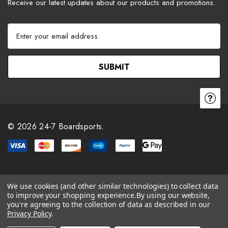
Receive our latest updates about our products and promotions.
E
m
a
i
l
A
d
d
r
© 2026 24-7 Boardsports.
e
s
s
We use cookies (and other similar technologies) to collect data
to improve your shopping experience.
By using our website,
you're agreeing to the collection of data as described in our
Privacy Policy
.