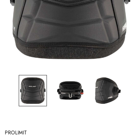
PROLIMIT