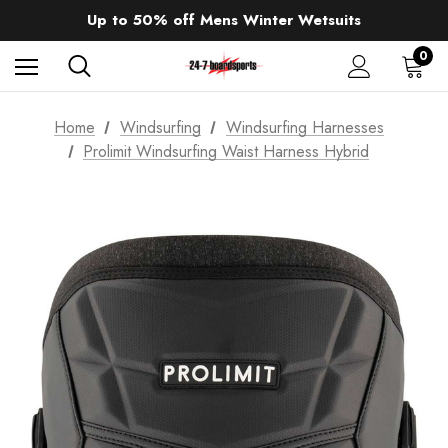
Sale up to 40% off Wind Wings. Shop now!
Up to 50% off Mens Winter Wetsuits
changing Robes from £49.99!!!
Sale up to 40% off Wind Wings. Shop now!
0
Home
Windsurfing
Windsurfing Harnesses
Prolimit Windsurfing Waist Harness Hybrid