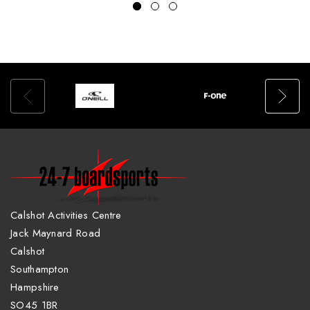
Calshot Activities Centre
Jack Maynard Road
Calshot
Southampton
Hampshire
SO45 1BR