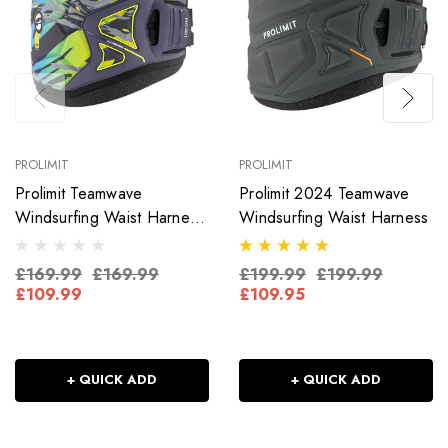
PROLIMIT
PROLIMIT
Prolimit Teamwave
Prolimit 2024 Teamwave
Windsurfing Waist Harness
Windsurfing Waist Harness
Digital
£169.99
£169.99
£199.99
£199.99
£109.99
£109.95
+ QUICK ADD
+ QUICK ADD