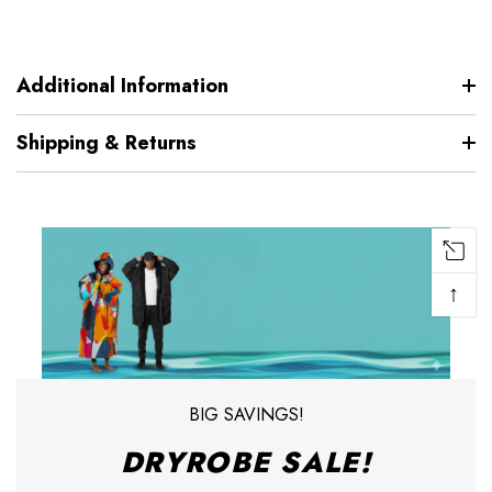
Additional Information
Shipping & Returns
↑
BIG SAVINGS!
DRYROBE SALE!