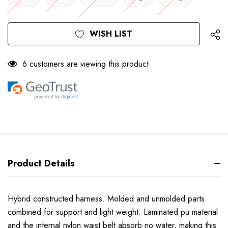
Only
Current
WISH LIST
left
Stock:
6 customers are viewing this product
Product Details
Hybrid constructed harness. Molded and unmolded parts
combined for support and light weight. Laminated pu material
and the internal nylon waist belt absorb no water, making this