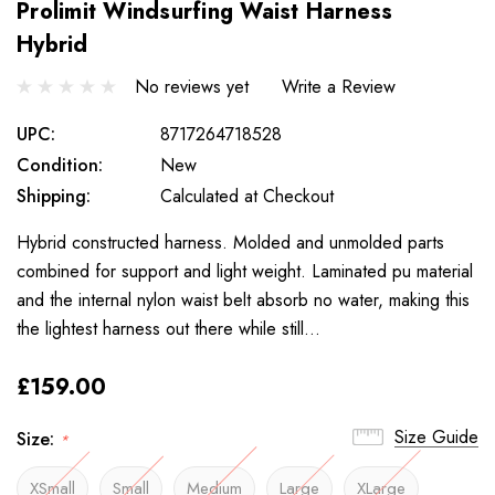
Prolimit Windsurfing Waist Harness
Hybrid
No reviews yet
Write a Review
UPC:
8717264718528
Condition:
New
Shipping:
Calculated at Checkout
Hybrid constructed harness. Molded and unmolded parts
combined for support and light weight. Laminated pu material
and the internal nylon waist belt absorb no water, making this
the lightest harness out there while still…
£159.00
Size Guide
Size:
*
XSmall
Small
Medium
Large
XLarge