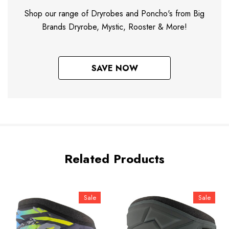
Shop our range of Dryrobes and Poncho's from Big
Brands Dryrobe, Mystic, Rooster & More!
SAVE NOW
Related Products
Sale
Sale