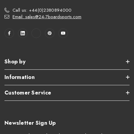
Call us: +44(0)2380894000
Email: sales@24-7boardsports.com
Shop by
Information
Customer Service
Newsletter Sign Up