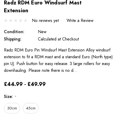
Radz RDM Euro Windsurf Mast
Extension
No reviews yet
Write a Review
Condition:
New
Shipping:
Calculated at Checkout
Radz RDM Euro Pin Windsurf Mast Extension Alloy windsurf
extension to fit a RDM mast and a standard Euro (North type)
pin UJ. Push button for easy release. 3 large rollers for easy
downhauling. Please note there is no d…
£44.99 - £49.99
Size:
*
30cm
45cm