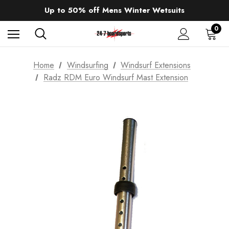
Sale up to 40% off Wind Wings. Shop now!
Up to 50% off Mens Winter Wetsuits
changing Robes from £49.99!!!
Sale up to 40% off Wind Wings. Shop now!
0
Home
Windsurfing
Windsurf Extensions
Radz RDM Euro Windsurf Mast Extension