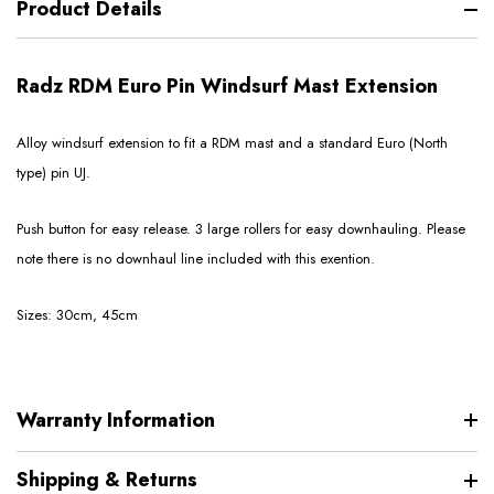
Product Details
Radz RDM Euro Pin Windsurf Mast Extension
Alloy windsurf extension to fit a RDM mast and a standard Euro (North
type) pin UJ.
Push button for easy release. 3 large rollers for easy downhauling. Please
note there is no downhaul line included with this exention.
Sizes: 30cm, 45cm
Warranty Information
Shipping & Returns