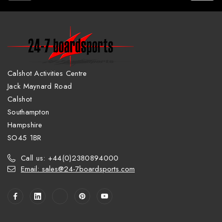
Calshot Activities Centre
Jack Maynard Road
Calshot
Southampton
Hampshire
SO45 1BR
Call us: +44(0)2380894000
Email: sales@24-7boardsports.com