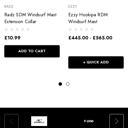
RADZ
EZZY
Radz SDM Windsurf Mast
Ezzy Hookipa RDM
Extension Collar
Windsurf Mast
£10.99
£445.00 - £565.00
ADD TO CART
+ QUICK ADD