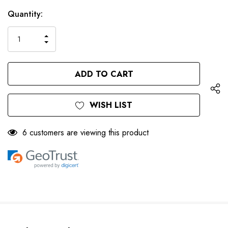
Only
Current
Quantity:
left
Stock:
INCREASE
DECREASE
QUANTITY
QUANTITY
OF
OF
UNDEFINED
UNDEFINED
WISH LIST
6 customers are viewing this product