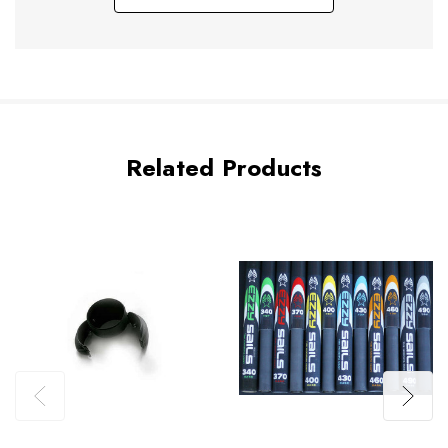
Related Products