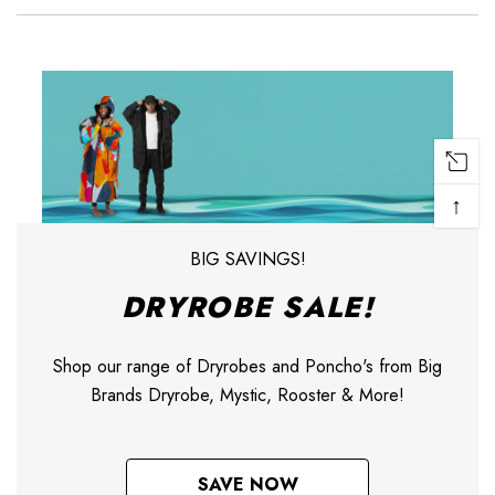
↑
BIG SAVINGS!
DRYROBE SALE!
Shop our range of Dryrobes and Poncho's from Big
Brands Dryrobe, Mystic, Rooster & More!
SAVE NOW