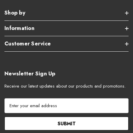
Shop by
Information
Customer Service
Newsletter Sign Up
Receive our latest updates about our products and promotions.
E
m
a
i
l