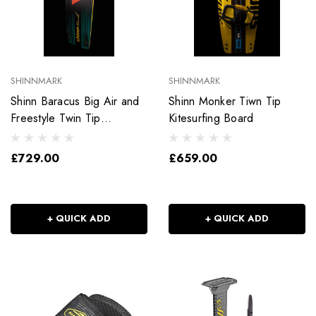
SHINNMARK
SHINNMARK
Shinn Baracus Big Air and
Shinn Monker Tiwn Tip
Freestyle Twin Tip
Kitesurfing Board
Kitesurfing Board
£729.00
£659.00
+ QUICK ADD
+ QUICK ADD