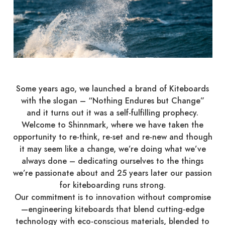
Some years ago, we launched a brand of Kiteboards
with the slogan – “Nothing Endures but Change”
and it turns out it was a self-fulfilling prophecy.
Welcome to Shinnmark, where we have taken the
opportunity to re-think, re-set and re-new and though
it may seem like a change, we’re doing what we’ve
always done – dedicating ourselves to the things
we’re passionate about and 25 years later our passion
for kiteboarding runs strong.
Our commitment is to innovation without compromise
—engineering kiteboards that blend cutting-edge
technology with eco-conscious materials, blended to