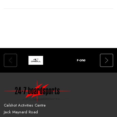
Calshot Activities Centre
Jack Maynard Road