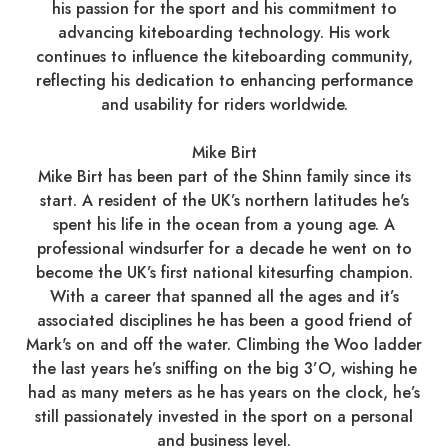
his passion for the sport and his commitment to
advancing kiteboarding technology. His work
continues to influence the kiteboarding community,
reflecting his dedication to enhancing performance
and usability for riders worldwide.​
Mike Birt
Mike Birt has been part of the Shinn family since its
start. A resident of the UK’s northern latitudes he's
spent his life in the ocean from a young age. A
professional windsurfer for a decade he went on to
become the UK’s first national kitesurfing champion.
With a career that spanned all the ages and it’s
associated disciplines he has been a good friend of
Mark's on and off the water. Climbing the Woo ladder
the last years he’s sniffing on the big 3’O, wishing he
had as many meters as he has years on the clock, he’s
still passionately invested in the sport on a personal
and business level.