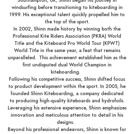
Southampton, UK, Shinn began his journey in
windsurfing before transitioning to kiteboarding in
1999. His exceptional talent quickly propelled him to
the top of the sport.​
In 2002, Shinn made history by winning both the
Professional Kite Riders Association (PKRA) World
Title and the Kiteboard Pro World Tour (KPWT)
World Title in the same year, a feat that remains
unparalleled. This achievement established him as the
first undisputed dual World Champion in
kiteboarding. ​
Following his competitive success, Shinn shifted focus
to product development within the sport. In 2005, he
founded Shinn Kiteboarding, a company dedicated
to producing high-quality kiteboards and hydrofoils.
Leveraging his extensive experience, Shinn emphasizes
innovation and meticulous attention to detail in his
designs. ​
Beyond his professional endeavors, Shinn is known for