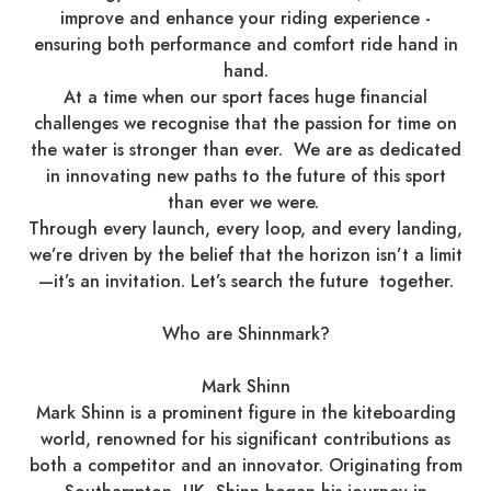
improve and enhance your riding experience -
ensuring both performance and comfort ride hand in
hand.
At a time when our sport faces huge financial
challenges we recognise that the passion for time on
the water is stronger than ever. We are as dedicated
in innovating new paths to the future of this sport
than ever we were.
Through every launch, every loop, and every landing,
we’re driven by the belief that the horizon isn’t a limit
—it’s an invitation. Let’s search the future together.
Who are Shinnmark?
Mark Shinn
Mark Shinn is a prominent figure in the kiteboarding
world, renowned for his significant contributions as
both a competitor and an innovator. Originating from