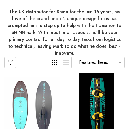
The UK distributor for Shinn for the last 15 years, his
love of the brand and it’s unique design focus has
prompted him to step up to help with the transition to
SHINNmark. With input in all aspects, he’ll be your
primary contact for all day to day tasks from logistics
to technical, leaving Mark to do what he does best -
innovate.