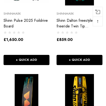
SHINNMARK
SHINNMARK
Shinn Pulse 2025 Foildrive
Shinn Dalton freestyle and
↑
Board
freeride Twin Tip
Kitesurfing Board
£1,650.00
£859.00
+ QUICK ADD
+ QUICK ADD