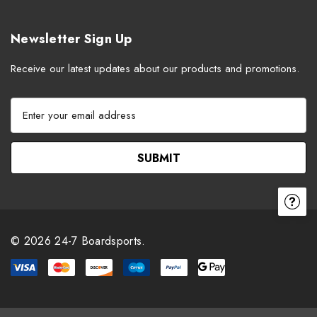
Newsletter Sign Up
Receive our latest updates about our products and promotions.
E
m
a
i
l
A
d
d
r
© 2026 24-7 Boardsports.
e
s
s