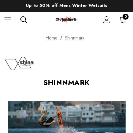
Up to 50% off Mens Winter Wetsuits
changing Robes from £49.99!!!
Sale up to 40% off Wind Wings. Shop now!
0
Home
Shinnmark
SHINNMARK