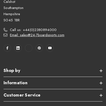
Calshot
Southampton
Hampshire
SO45 1BR
Call us: +44(0)2380894000
Email: sales@24-7boardsports.com
Shop by
Information
Customer Service