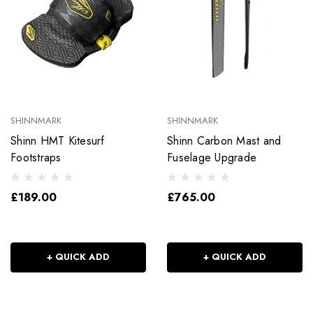
SHINNMARK
SHINNMARK
Shinn HMT Kitesurf
Shinn Carbon Mast and
Footstraps
Fuselage Upgrade
£189.00
£765.00
+ QUICK ADD
+ QUICK ADD