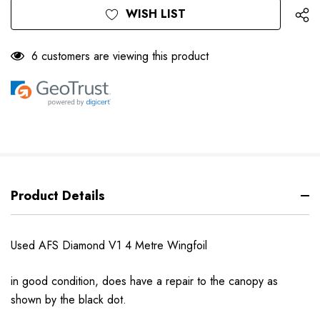
WISH LIST
6 customers are viewing this product
Product Details
Used AFS Diamond V1 4 Metre Wingfoil
in good condition, does have a repair to the canopy as
shown by the black dot.