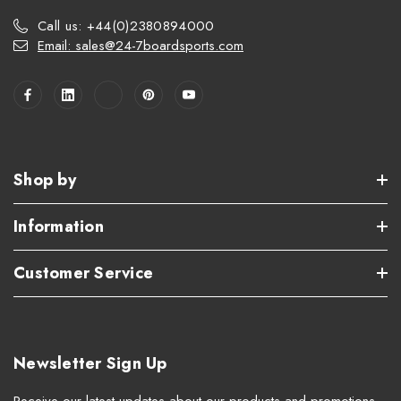
Call us: +44(0)2380894000
Email: sales@24-7boardsports.com
Shop by
Information
Customer Service
Newsletter Sign Up
Receive our latest updates about our products and promotions.