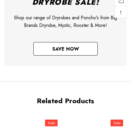
DRYROBE SALE!
↑
Shop our range of Dryrobes and Poncho's from Big
Brands Dryrobe, Mystic, Rooster & More!
SAVE NOW
Related Products
Sale
Sale