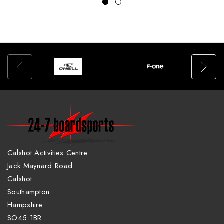
Calshot Activities Centre
Jack Maynard Road
Calshot
Southampton
Hampshire
SO45 1BR