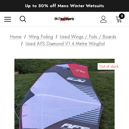
Sale up to 40% off Wind Wings. Shop now!
Up to 50% off Mens Winter Wetsuits
changing Robes from £49.99!!!
Sale up to 40% off Wind Wings. Shop now!
0
Home
Wing Foiling
Used Wings / Foils / Boards
Used AFS Diamond V1 4 Metre Wingfoil
Out of stock