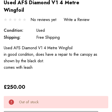
Used AFS Diamond V1 4 Metre
Wingfoil
No reviews yet
Write a Review
Condition:
Used
Shipping:
Free Shipping
Used AFS Diamond V1 4 Metre Wingfoil
in good condition, does have a repair to the canopy as
shown by the black dot.
comes with leash
£250.00
Only
Current
Out of stock
left
Stock: