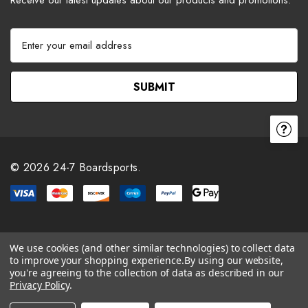
E
m
a
i
l
A
d
d
r
© 2026 24-7 Boardsports.
e
s
s
We use cookies (and other similar technologies) to collect data
to improve your shopping experience.
By using our website,
you're agreeing to the collection of data as described in our
Privacy Policy
.