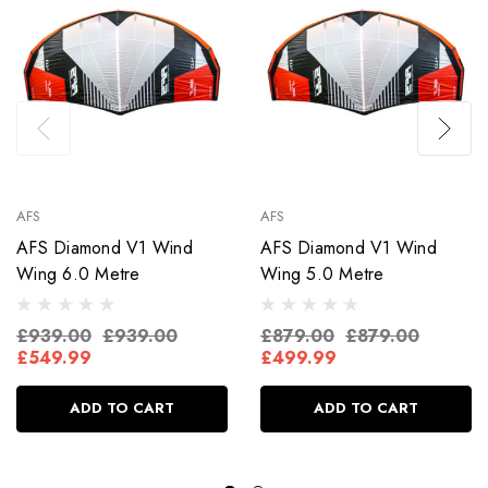
AFS
AFS
AFS Diamond V1 Wind
AFS Diamond V1 Wind
Wing 6.0 Metre
Wing 5.0 Metre
£939.00
£939.00
£879.00
£879.00
£549.99
£499.99
ADD TO CART
ADD TO CART