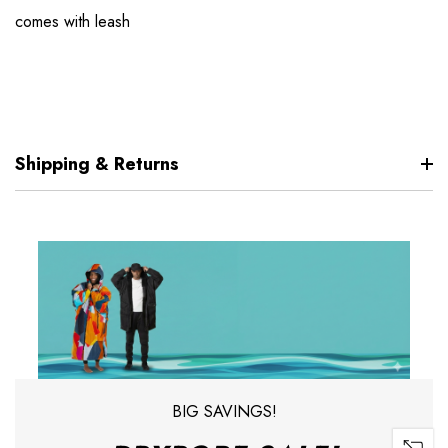
comes with leash
Shipping & Returns
BIG SAVINGS!