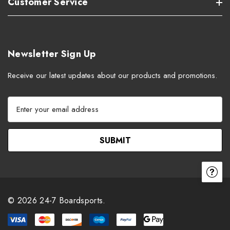
Customer Service
Newsletter Sign Up
Receive our latest updates about our products and promotions.
E
m
a
i
l
A
d
d
r
© 2026 24-7 Boardsports.
e
s
s