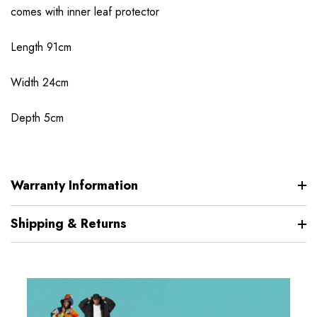
comes with inner leaf protector
Length 91cm
Width 24cm
Depth 5cm
Warranty Information
Shipping & Returns