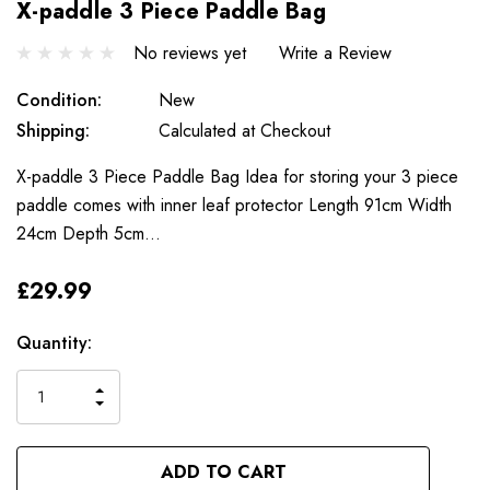
X-paddle 3 Piece Paddle Bag
No reviews yet
Write a Review
Condition:
New
Shipping:
Calculated at Checkout
X-paddle 3 Piece Paddle Bag Idea for storing your 3 piece
paddle comes with inner leaf protector Length 91cm Width
24cm Depth 5cm…
£29.99
Only
Current
Quantity:
left
Stock:
INCREASE
DECREASE
QUANTITY
QUANTITY
OF
OF
UNDEFINED
UNDEFINED