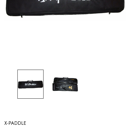
X-PADDLE