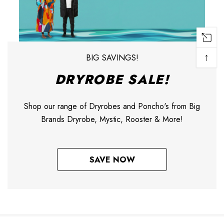
↑
BIG SAVINGS!
DRYROBE SALE!
Shop our range of Dryrobes and Poncho's from Big
Brands Dryrobe, Mystic, Rooster & More!
SAVE NOW