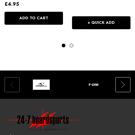
£4.95
ADD TO CART
+ QUICK ADD