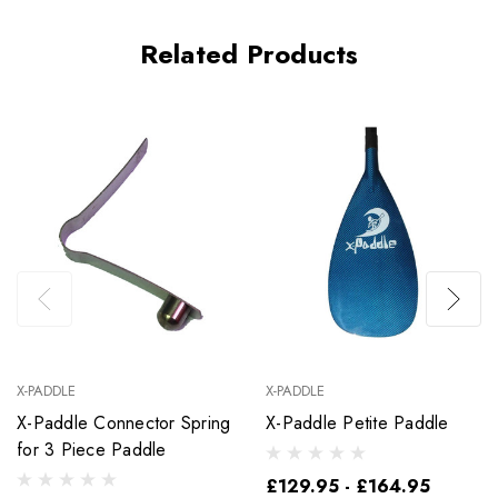
Related Products
X-PADDLE
X-PADDLE
X-Paddle Connector Spring
X-Paddle Petite Paddle
for 3 Piece Paddle
£129.95 - £164.95