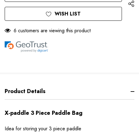
WISH LIST
6 customers are viewing this product
Product Details
X-paddle 3 Piece Paddle Bag
Idea for storing your 3 piece paddle