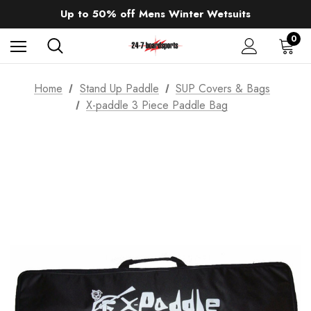
Sale up to 40% off Wind Wings. Shop now!
Up to 50% off Mens Winter Wetsuits
changing Robes from £49.99!!!
Sale up to 40% off Wind Wings. Shop now!
0
Home
Stand Up Paddle
SUP Covers & Bags
X-paddle 3 Piece Paddle Bag