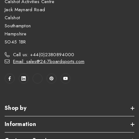
Calshot Activities Centre
Jack Maynard Road
Calshot
Southampton
Hampshire
SO45 1BR
Call us: +44(0)2380894000
Email: sales@24-7boardsports.com
Shop by
Information