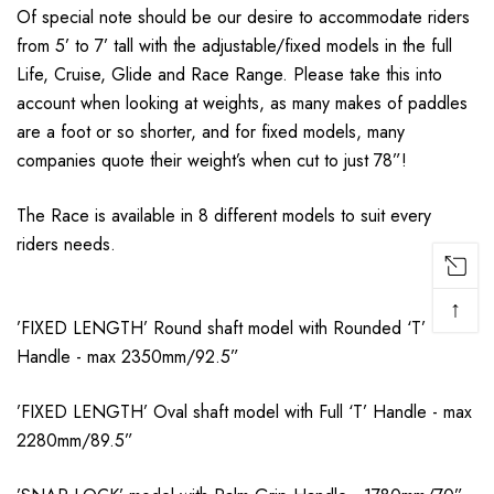
Of special note should be our desire to accommodate riders
from 5’ to 7’ tall with the adjustable/fixed models in the full
Life, Cruise, Glide and Race Range. Please take this into
account when looking at weights, as many makes of paddles
are a foot or so shorter, and for fixed models, many
companies quote their weight’s when cut to just 78”!
The Race is available in 8 different models to suit every
riders needs.
↑
’FIXED LENGTH’ Round shaft model with Rounded ‘T’
Handle - max 2350mm/92.5”
’FIXED LENGTH’ Oval shaft model with Full ‘T’ Handle - max
2280mm/89.5”