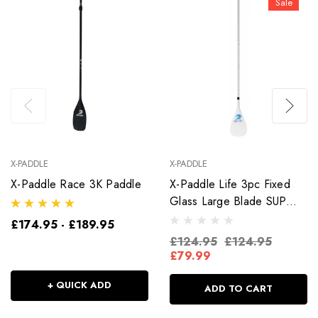
Sale
X-PADDLE
X-PADDLE
X-Paddle Race 3K Paddle
X-Paddle Life 3pc Fixed
Glass Large Blade SUP
Paddle
£174.95 - £189.95
£124.95
£124.95
£79.99
+ QUICK ADD
ADD TO CART