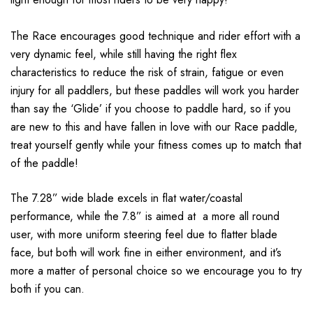
The Race encourages good technique and rider effort with a
very dynamic feel, while still having the right flex
characteristics to reduce the risk of strain, fatigue or even
injury for all paddlers, but these paddles will work you harder
than say the ‘Glide’ if you choose to paddle hard, so if you
are new to this and have fallen in love with our Race paddle,
treat yourself gently while your fitness comes up to match that
of the paddle!
The 7.28” wide blade excels in flat water/coastal
performance, while the 7.8” is aimed at a more all round
user, with more uniform steering feel due to flatter blade
face, but both will work fine in either environment, and it’s
more a matter of personal choice so we encourage you to try
both if you can.