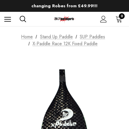
Up to 50% off Mens Winter Wetsuits
changing Robes from £49.99!!!
Sale up to 40% off Wind Wings. Shop now!
0
Home
Stand Up Paddle
SUP Paddles
X-Paddle Race 12K Fixed Paddle