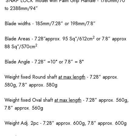
’SNAP LOCK’ model with Palm Grip Handle - 1780mm/70”
to 2388mm/94”
Blade widths - 185mm/7.28” or 198mm/7.8”
2
Blade Areas - 7.28”approx. 95 Sq”/612cm
or 7.8” approx
2
88 Sq”/570cm
Blade Angle - 7.28” =10° or 7.8” = 8°
Weight fixed Round shaft
at max length
- 7.28” approx.
580g, 7.8” approx. 580g
Weight fixed Oval shaft
at max length
- 7.28” approx. 560g,
7.8” approx. 560g
Weight Adj. 2pc - 7.28” approx. 600g, 7.8” approx. 600g