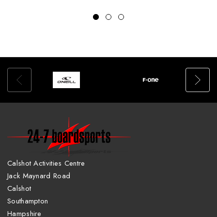
Calshot Activities Centre
Jack Maynard Road
Calshot
Southampton
Hampshire