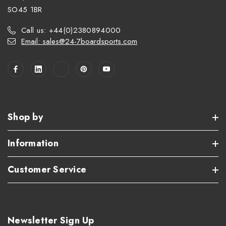
SO45 1BR
Call us: +44(0)2380894000
Email: sales@24-7boardsports.com
Shop by
Information
Customer Service
Newsletter Sign Up