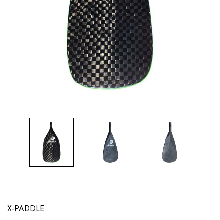
X-PADDLE