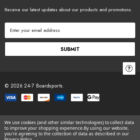
Receive our latest updates about our products and promotions.
E
m
a
i
l
A
d
d
r
© 2026 24-7 Boardsports.
e
s
s
We use cookies (and other similar technologies) to collect data
to improve your shopping experience.
By using our website,
you're agreeing to the collection of data as described in our
Privacy Policy
.