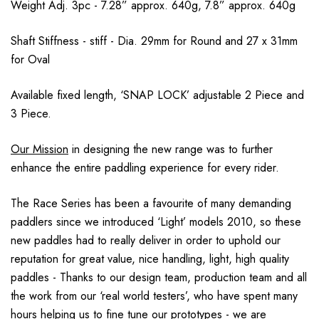
Weight Adj. 3pc - 7.28” approx. 640g, 7.8” approx. 640g
Shaft Stiffness - stiff - Dia. 29mm for Round and 27 x 31mm
for Oval
Available fixed length, ‘SNAP LOCK’ adjustable 2 Piece and
3 Piece.
Our Mission
in designing the new range was to further
enhance the entire paddling experience for every rider.
The Race Series has been a favourite of many demanding
paddlers since we introduced ‘Light’ models 2010, so these
new paddles had to really deliver in order to uphold our
reputation for great value, nice handling, light, high quality
paddles - Thanks to our design team, production team and all
the work from our ‘real world testers’, who have spent many
hours helping us to fine tune our prototypes - we are