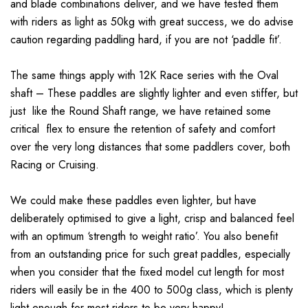
and blade combinations deliver, and we have tested them
with riders as light as 50kg with great success, we do advise
caution regarding paddling hard, if you are not ‘paddle fit’.
The same things apply with 12K Race series with the Oval
shaft – These paddles are slightly lighter and even stiffer, but
just like the Round Shaft range, we have retained some
critical flex to ensure the retention of safety and comfort
over the very long distances that some paddlers cover, both
Racing or Cruising.
We could make these paddles even lighter, but have
deliberately optimised to give a light, crisp and balanced feel
with an optimum ‘strength to weight ratio’. You also benefit
from an outstanding price for such great paddles, especially
when you consider that the fixed model cut length for most
riders will easily be in the 400 to 500g class, which is plenty
light enough for most riders to be very happy!