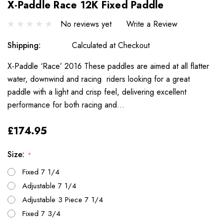
X-Paddle Race 12K Fixed Paddle
No reviews yet
Write a Review
Shipping:
Calculated at Checkout
X-Paddle ‘Race’ 2016 These paddles are aimed at all flatter
water, downwind and racing riders looking for a great
paddle with a light and crisp feel, delivering excellent
performance for both racing and…
£174.95
Size:
*
Fixed 7 1/4
Adjustable 7 1/4
Adjustable 3 Piece 7 1/4
Fixed 7 3/4