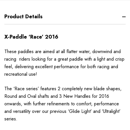
Product Details
X-Paddle ‘Race’ 2016
These paddles are aimed at all flatter water, downwind and
racing riders looking for a great paddle with a light and crisp
feel, delivering excellent performance for both racing and
recreational use!
The ‘Race series’ features 2 completely new blade shapes,
Round and Oval shafts and 3 New Handles for 2016
onwards, with further refinements to comfort, performance
and versatility over our previous ‘Glide Light’ and ‘Ultralight’
series.