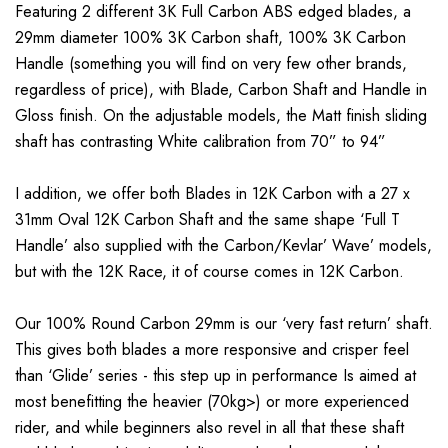
Featuring 2 different 3K Full Carbon ABS edged blades, a
29mm diameter 100% 3K Carbon shaft, 100% 3K Carbon
Handle (something you will find on very few other brands,
regardless of price), with Blade, Carbon Shaft and Handle in
Gloss finish. On the adjustable models, the Matt finish sliding
shaft has contrasting White calibration from 70” to 94”
I addition, we offer both Blades in 12K Carbon with a 27 x
31mm Oval 12K Carbon Shaft and the same shape ‘Full T
Handle’ also supplied with the Carbon/Kevlar’ Wave’ models,
but with the 12K Race, it of course comes in 12K Carbon.
Our 100% Round Carbon 29mm is our ‘very fast return’ shaft.
This gives both blades a more responsive and crisper feel
than ‘Glide’ series - this step up in performance Is aimed at
most benefitting the heavier (70kg>) or more experienced
rider, and while beginners also revel in all that these shaft