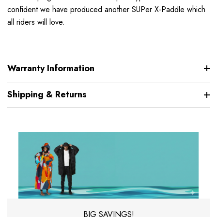
confident we have produced another SUPer X-Paddle which
all riders will love.
Warranty Information
Shipping & Returns
BIG SAVINGS!