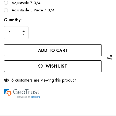
Adjustable 7 3/4
Adjustable 3 Piece 7 3/4
Only
Current
Quantity:
left
Stock:
INCREASE
DECREASE
QUANTITY
QUANTITY
OF
OF
UNDEFINED
UNDEFINED
WISH LIST
6 customers are viewing this product