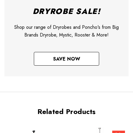
DRYROBE SALE!
Shop our range of Dryrobes and Poncho's from Big
Brands Dryrobe, Mystic, Rooster & More!
SAVE NOW
Related Products