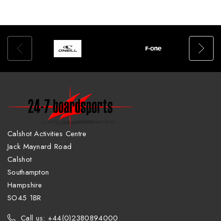
Calshot Activities Centre
Jack Maynard Road
Calshot
Southampton
Hampshire
SO45 1BR
Call us: +44(0)2380894000