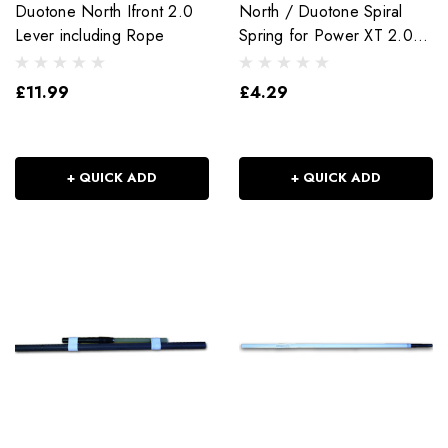
Duotone North Ifront 2.0
North / Duotone Spiral
Lever including Rope
Spring for Power XT 2.0
Extension
£11.99
£4.29
+ QUICK ADD
+ QUICK ADD