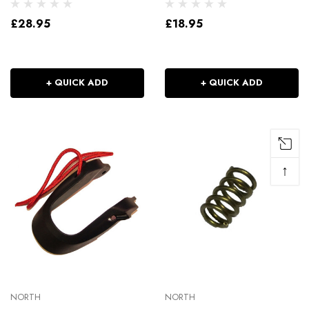
£28.95
£18.95
+ QUICK ADD
+ QUICK ADD
↑
NORTH
NORTH