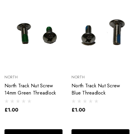
NORTH
NORTH
North Track Nut Screw
North Track Nut Screw
14mm Green Threadlock
Blue Threadlock
£1.00
£1.00