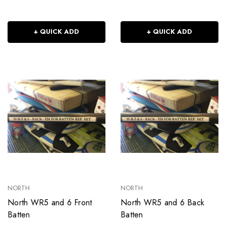
+ QUICK ADD
+ QUICK ADD
NORTH
NORTH
North WR5 and 6 Front
North WR5 and 6 Back
Batten
Batten