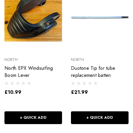
NORTH
NORTH
North EPX Windsurfing
Duotone Tip for tube
Boom Lever
replacement batten
£10.99
£21.99
+ QUICK ADD
+ QUICK ADD