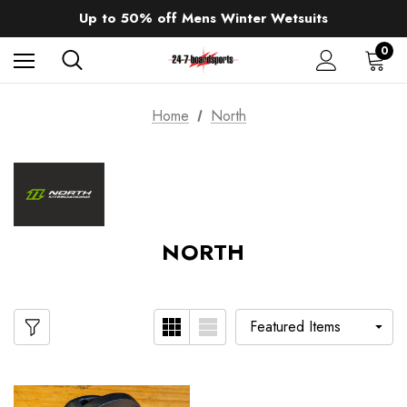
Sale up to 40% off Wind Wings. Shop now!
Up to 50% off Mens Winter Wetsuits
changing Robes from £49.99!!!
Sale up to 40% off Wind Wings. Shop now!
0
Home
North
NORTH