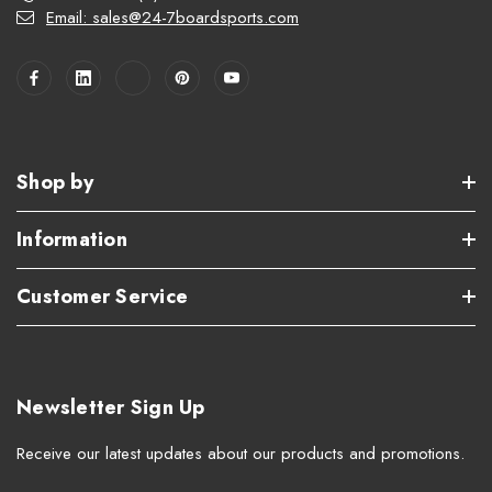
Email: sales@24-7boardsports.com
Shop by
Information
Customer Service
Newsletter Sign Up
Receive our latest updates about our products and promotions.