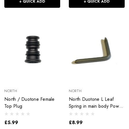
+ QUICK ADD
+ QUICK ADD
NORTH
NORTH
North / Duotone Female
North Duotone L Leaf
Top Plug
Spring in main body Power
XT 2.0 Extension
£5.99
£8.99