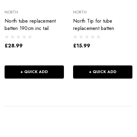
NORTH
NORTH
North tube replacement
North Tip for tube
batten 190cm inc tail
replacement batten
£28.99
£15.99
+ QUICK ADD
+ QUICK ADD