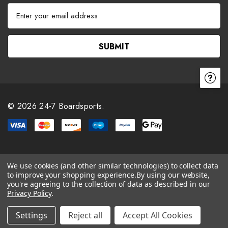
E
m
a
i
l
A
d
d
r
© 2026 24-7 Boardsports.
e
s
s
We use cookies (and other similar technologies) to collect data
to improve your shopping experience.
By using our website,
you're agreeing to the collection of data as described in our
Privacy Policy
.
Settings
Reject all
Accept All Cookies