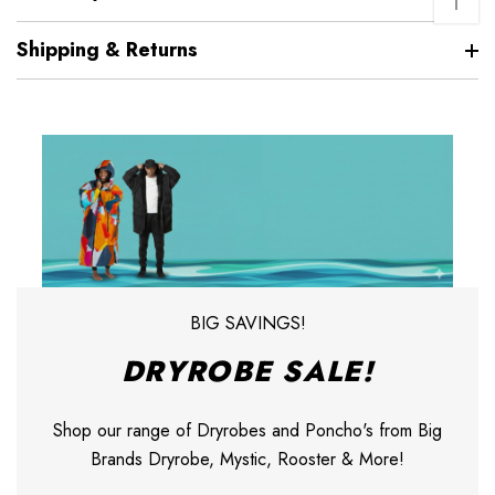
↑
Shipping & Returns
BIG SAVINGS!
DRYROBE SALE!
Shop our range of Dryrobes and Poncho's from Big
Brands Dryrobe, Mystic, Rooster & More!