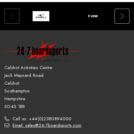
Calshot Activities Centre
Jack Maynard Road
Calshot
Southampton
Hampshire
SO45 1BR
Call us: +44(0)2380894000
Email: sales@24-7boardsports.com