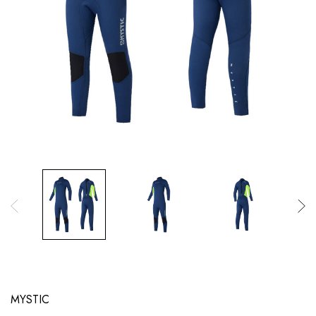
MYSTIC