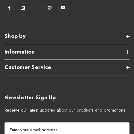
Shop by
Information
Customer Service
Newsletter Sign Up
Receive our latest updates about our products and promotions.
E
m