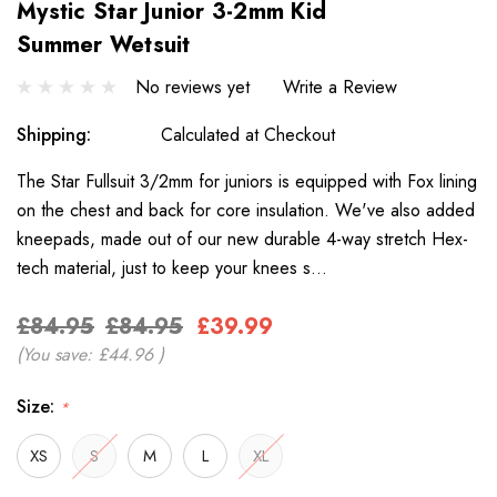
Mystic Star Junior 3-2mm Kid
Summer Wetsuit
No reviews yet
Write a Review
Shipping:
Calculated at Checkout
The Star Fullsuit 3/2mm for juniors is equipped with Fox lining
on the chest and back for core insulation. We've also added
kneepads, made out of our new durable 4-way stretch Hex-
tech material, just to keep your knees s…
£84.95
£84.95
£39.99
(You save:
£44.96
)
Size:
*
XS
S
M
L
XL