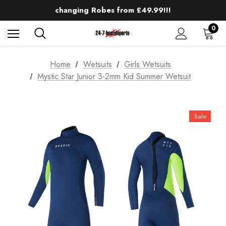
Up to 50% off Mens Winter Wetsuits
changing Robes from £49.99!!!
Sale up to 40% off Wind Wings. Shop now!
0
Home
Wetsuits
Girls Wetsuits
Mystic Star Junior 3-2mm Kid Summer Wetsuit
Sale