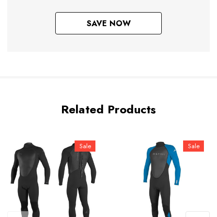
SAVE NOW
Related Products
Sale
Sale