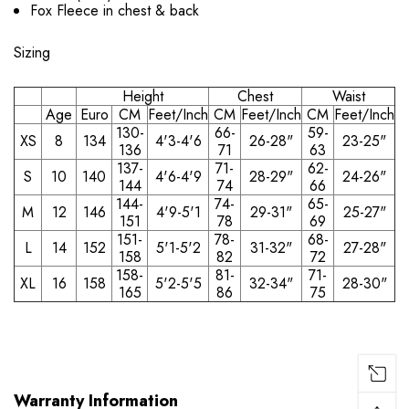
Fox Fleece in chest & back
Sizing
Height
Chest
Waist
Age
Euro
CM
Feet/Inch
CM
Feet/Inch
CM
Feet/Inch
130-
66-
59-
XS
8
134
4'3-4'6
26-28"
23-25"
136
71
63
137-
71-
62-
S
10
140
4'6-4'9
28-29"
24-26"
144
74
66
144-
74-
65-
M
12
146
4'9-5'1
29-31"
25-27"
151
78
69
151-
78-
68-
L
14
152
5'1-5'2
31-32"
27-28"
158
82
72
158-
81-
71-
XL
16
158
5'2-5'5
32-34"
28-30"
165
86
75
Warranty Information