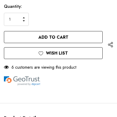
Only
Current
Quantity:
left
Stock:
INCREASE
DECREASE
QUANTITY
QUANTITY
OF
OF
UNDEFINED
UNDEFINED
WISH LIST
6 customers are viewing this product