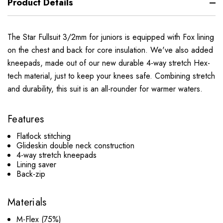
Product Details
The Star Fullsuit 3/2mm for juniors is equipped with Fox lining
on the chest and back for core insulation. We've also added
kneepads, made out of our new durable 4-way stretch Hex-
tech material, just to keep your knees safe. Combining stretch
and durability,
this suit is an all-rounder for warmer waters.
Features
Flatlock stitching
Glideskin double neck construction
4-way stretch kneepads
Lining saver
Back-zip
Materials
M-Flex (75%)