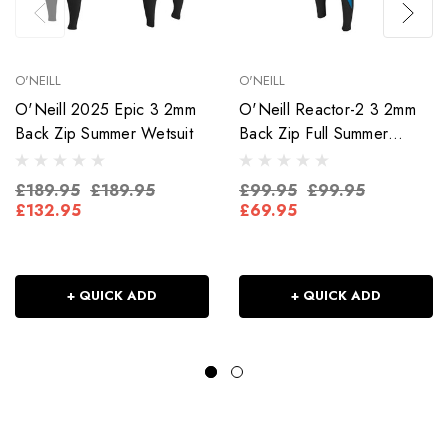
O'NEILL
O'NEILL
O'Neill 2025 Epic 3 2mm
O'Neill Reactor-2 3 2mm
Back Zip Summer Wetsuit
Back Zip Full Summer
Wetsuit
£189.95
£189.95
£99.95
£99.95
£132.95
£69.95
+ QUICK ADD
+ QUICK ADD