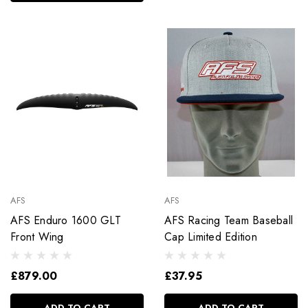
AFS
AFS
AFS Enduro 1600 GLT
AFS Racing Team Baseball
Front Wing
Cap Limited Edition
£879.00
£37.95
ADD TO CART
ADD TO CART