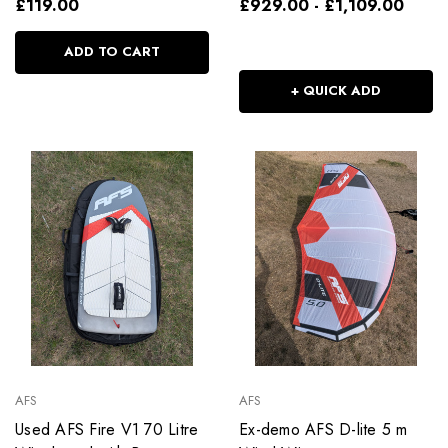
£119.00
£929.00 - £1,109.00
ADD TO CART
+ QUICK ADD
AFS
AFS
Used AFS Fire V1 70 Litre
Ex-demo AFS D-lite 5 m