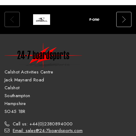
Calshot Activities Centre
Jack Maynard Road
Calshot
Southampton
Hampshire
SO45 1BR
Call us: +44(0)2380894000
Email: sales@24-7boardsports.com