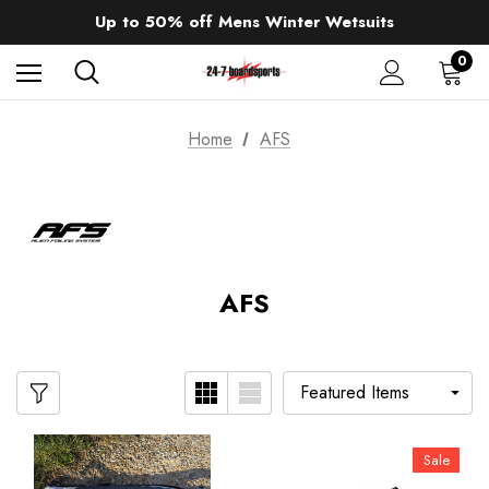
Sale up to 40% off Wind Wings. Shop now!
Up to 50% off Mens Winter Wetsuits
changing Robes from £49.99!!!
Sale up to 40% off Wind Wings. Shop now!
0
Home
AFS
AFS
Sale