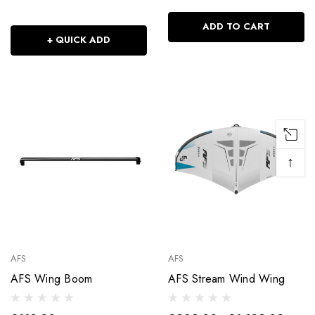
ADD TO CART
+ QUICK ADD
↑
AFS
AFS
AFS Wing Boom
AFS Stream Wind Wing