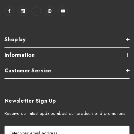
Shop by
Information
Customer Service
Newsletter Sign Up
Receive our latest updates about our products and promotions.
E