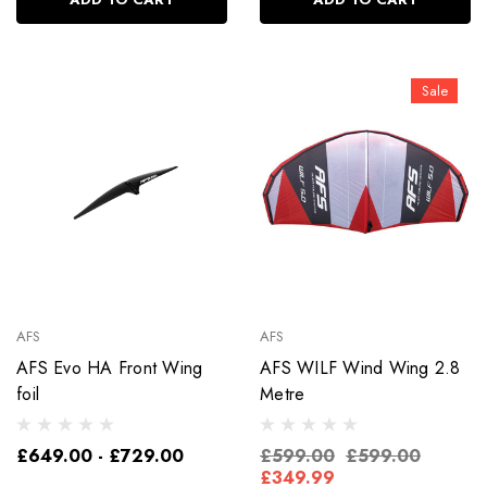
Sale
AFS
AFS
AFS Evo HA Front Wing
AFS WILF Wind Wing 2.8
foil
Metre
£649.00 - £729.00
£599.00
£599.00
£349.99