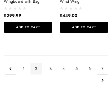
Wingboard with Bag
Wind Wing
£299.99
£449.00
ADD TO CART
ADD TO CART
1
2
3
4
5
6
7