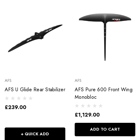
AFS
AFS
AFS U Glide Rear Stabilizer
AFS Pure 600 Front Wing
Monobloc
£239.00
£1,129.00
ADD TO CART
+ QUICK ADD