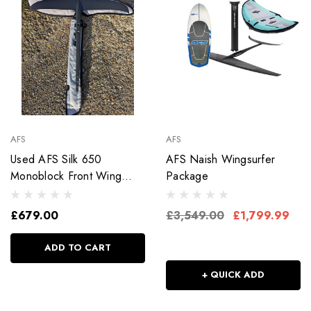
AFS
AFS
Used AFS Silk 650
AFS Naish Wingsurfer
Monoblock Front Wing
Package
Fuse As New
£679.00
£3,549.00
£1,799.99
ADD TO CART
+ QUICK ADD